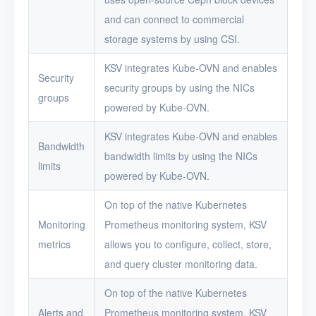
and can connect to commercial
storage systems by using CSI.
KSV integrates Kube-OVN and enables
Security
security groups by using the NICs
groups
powered by Kube-OVN.
KSV integrates Kube-OVN and enables
Bandwidth
bandwidth limits by using the NICs
limits
powered by Kube-OVN.
On top of the native Kubernetes
Monitoring
Prometheus monitoring system, KSV
metrics
allows you to configure, collect, store,
and query cluster monitoring data.
On top of the native Kubernetes
Alerts and
Prometheus monitoring system, KSV