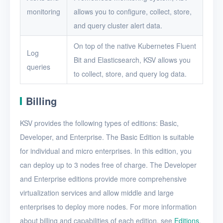
monitoring
allows you to configure, collect, store,
and query cluster alert data.
On top of the native Kubernetes Fluent
Log
Bit and Elasticsearch, KSV allows you
queries
to collect, store, and query log data.
Billing
KSV provides the following types of editions: Basic,
Developer, and Enterprise. The Basic Edition is suitable
for individual and micro enterprises. In this edition, you
can deploy up to 3 nodes free of charge. The Developer
and Enterprise editions provide more comprehensive
virtualization services and allow middle and large
enterprises to deploy more nodes. For more information
about billing and capabilities of each edition, see
Editions
.