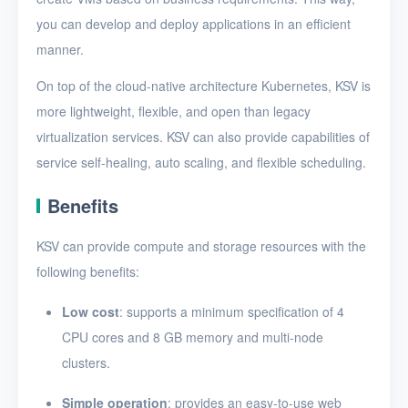
you can develop and deploy applications in an efficient
Release Notes
manner.
On top of the cloud-native architecture Kubernetes, KSV is
more lightweight, flexible, and open than legacy
virtualization services. KSV can also provide capabilities of
service self-healing, auto scaling, and flexible scheduling.
Benefits
KSV can provide compute and storage resources with the
following benefits:
Low cost
: supports a minimum specification of 4
CPU cores and 8 GB memory and multi-node
clusters.
Simple operation
: provides an easy-to-use web