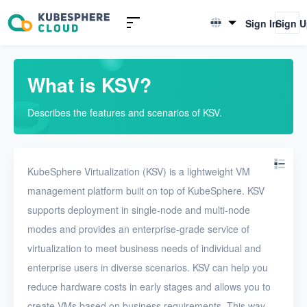
Introduction to KSV
Sign In
Sign 
English
What is KSV?
简体中文
Scenarios
What is KSV?
Editions
Describes the features and scenarios of KSV.
Resource overview
Limits
KubeSphere Virtualization (KSV) is a lightweight VM
management platform built on top of KubeSphere. KSV
Quick Start
supports deployment in single-node and multi-node
User Guide
modes and provides an enterprise-grade service of
virtualization to meet business needs of individual and
FAQ
enterprise users in diverse scenarios. KSV can help you
reduce hardware costs in early stages and allows you to
Glossary
create VMs based on business requirements. This way,