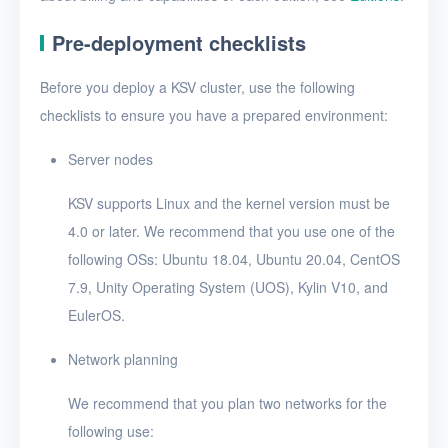
Pre-deployment checklists
Before you deploy a KSV cluster, use the following
checklists to ensure you have a prepared environment:
Server nodes
KSV supports Linux and the kernel version must be
4.0 or later. We recommend that you use one of the
following OSs: Ubuntu 18.04, Ubuntu 20.04, CentOS
7.9, Unity Operating System (UOS), Kylin V10, and
EulerOS.
Network planning
We recommend that you plan two networks for the
following use: