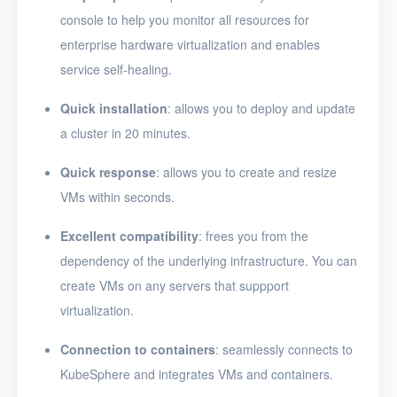
console to help you monitor all resources for
enterprise hardware virtualization and enables
service self-healing.
Quick installation
: allows you to deploy and update
a cluster in 20 minutes.
Quick response
: allows you to create and resize
VMs within seconds.
Excellent compatibility
: frees you from the
dependency of the underlying infrastructure. You can
create VMs on any servers that suppport
virtualization.
Connection to containers
: seamlessly connects to
KubeSphere and integrates VMs and containers.