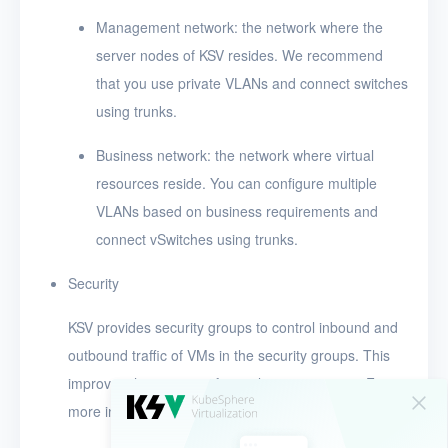
Management network: the network where the
server nodes of KSV resides. We recommend
that you use private VLANs and connect switches
using trunks.
Business network: the network where virtual
resources reside. You can configure multiple
VLANs based on business requirements and
connect vSwitches using trunks.
Security
KSV provides security groups to control inbound and
outbound traffic of VMs in the security groups. This
improves the security of virtualization services. For
more information, see
Security groups
.