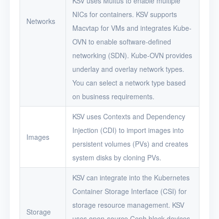
KSV uses Multus to enable multiple
NICs for containers. KSV supports
Networks
Macvtap for VMs and integrates Kube-
OVN to enable software-defined
networking (SDN). Kube-OVN provides
underlay and overlay network types.
You can select a network type based
on business requirements.
KSV uses Contexts and Dependency
Injection (CDI) to import images into
Images
persistent volumes (PVs) and creates
system disks by cloning PVs.
KSV can integrate into the Kubernetes
Container Storage Interface (CSI) for
storage resource management. KSV
Storage
uses open-source Ceph block devices