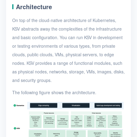
Architecture
On top of the cloud-native architecture of Kubernetes,
KSV abstracts away the complexities of the infrastructure
and basic configuration. You can run KSV in development
or testing environments of various types, from private
clouds, public clouds, VMs, physical servers, to edge
nodes. KSV provides a range of functional modules, such
as physical nodes, networks, storage, VMs, images, disks,
and security groups.
The following figure shows the architecture.