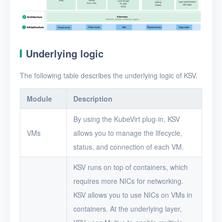
Underlying logic
The following table describes the underlying logic of KSV.
Module
Description
By using the KubeVirt plug-in, KSV
VMs
allows you to manage the lifecycle,
status, and connection of each VM.
KSV runs on top of containers, which
requires more NICs for networking.
KSV allows you to use NICs on VMs in
containers. At the underlying layer,