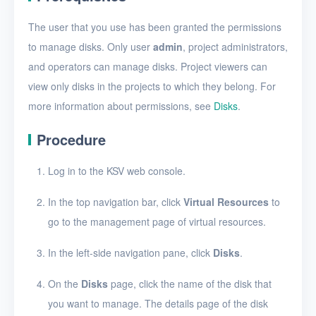
Create a disk snapshot
The user that you use has been granted the permissions
View disks
to manage disks. Only user
admin
, project administrators,
View the details of a disk
and operators can manage disks. Project viewers can
view only disks in the projects to which they belong. For
Edit a disk
more information about permissions, see
Disks
.
Resize disk resources
Procedure
Restore a disk from
snapshots
Log in to the KSV web console.
Edit a disk snapshot
In the top navigation bar, click
Virtual Resources
to
Delete a disk snapshot
go to the management page of virtual resources.
Delete Disk
In the left-side navigation pane, click
Disks
.
SSH keys
On the
Disks
page, click the name of the disk that
Security groups
you want to manage. The details page of the disk