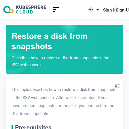
Introduction to KSV
Sign In
Sign 
English
Quick Start
简体中文
Restore a disk from
User Guide
snapshots
Overview
Describes how to restore a disk from snapshots in the
Nodes
KSV web console.
Networks
Projects
This topic describes how to restore a disk from snapshots
VMs
in the KSV web console. After a disk is created, if you
have created snapshots for the disk, you can restore the
Disks
disk from snapshots.
Create a disk
Prerequisites