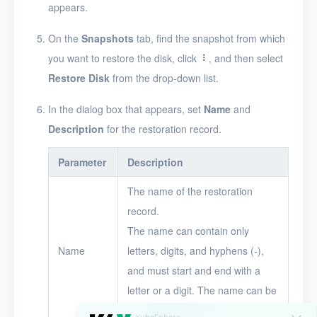
appears.
Timer
On the
Snapshots
tab, find the snapshot from which
Alerts
you want to restore the disk, click
, and then select
Logs
Restore Disk
from the drop-down list.
Users
In the dialog box that appears, set
Name
and
Toolbox
Description
for the restoration record.
FAQ
Parameter
Description
The name of the restoration
Glossary
record.
Release Notes
The name can contain only
Name
letters, digits, and hyphens (-),
and must start and end with a
letter or a digit. The name can be
up to 16 characters in length.