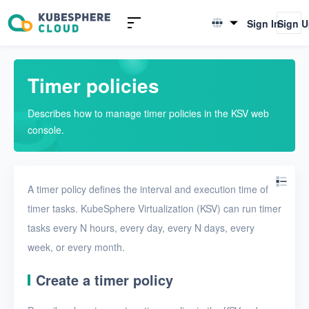
Introduction to KSV
Sign In
Sign 
English
Quick Start
简体中文
Timer policies
User Guide
Describes how to manage timer policies in the KSV web
Overview
console.
Nodes
Networks
A timer policy defines the interval and execution time of
Projects
timer tasks. KubeSphere Virtualization (KSV) can run timer
tasks every N hours, every day, every N days, every
VMs
week, or every month.
Disks
Create a timer policy
SSH keys