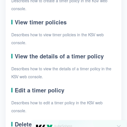
Describes how to create a timer policy in the KSV web
Security groups
console.
Timer
View timer policies
Timer tasks
Describes how to view timer policies in the KSV web
Timer policies
console.
Alerts
View the details of a timer policy
Logs
Describes how to view the details of a timer policy in the
Users
KSV web console.
Toolbox
Edit a timer policy
FAQ
Describes how to edit a timer policy in the KSV web
Glossary
console.
Release Notes
Delete timer policies