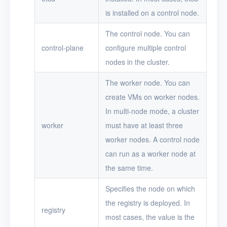
is installed on a control node.
The control node. You can
control-plane
configure multiple control
nodes in the cluster.
The worker node. You can
create VMs on worker nodes.
In multi-node mode, a cluster
worker
must have at least three
worker nodes. A control node
can run as a worker node at
the same time.
Specifies the node on which
the registry is deployed. In
registry
most cases, the value is the