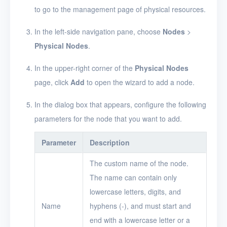
to go to the management page of physical resources.
Release Notes
In the left-side navigation pane, choose
Nodes
>
Physical Nodes
.
In the upper-right corner of the
Physical Nodes
page, click
Add
to open the wizard to add a node.
In the dialog box that appears, configure the following
parameters for the node that you want to add.
Parameter
Description
The custom name of the node.
The name can contain only
lowercase letters, digits, and
Name
hyphens (-), and must start and
end with a lowercase letter or a