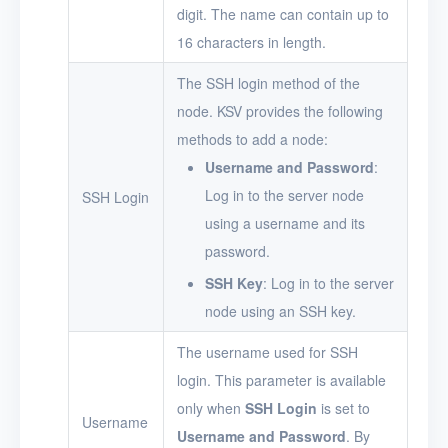
digit. The name can contain up to
16 characters in length.
The SSH login method of the
node. KSV provides the following
methods to add a node:
Username and Password
:
Log in to the server node
SSH Login
using a username and its
password.
SSH Key
: Log in to the server
node using an SSH key.
The username used for SSH
login. This parameter is available
only when
SSH Login
is set to
Username
Username and Password
. By