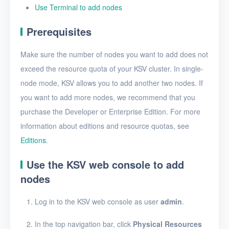
VMs
Use Terminal to add nodes
Disks
Prerequisites
SSH keys
Make sure the number of nodes you want to add does not
Security groups
exceed the resource quota of your KSV cluster. In single-
node mode, KSV allows you to add another two nodes. If
Timer
you want to add more nodes, we recommend that you
Alerts
purchase the Developer or Enterprise Edition. For more
Logs
information about editions and resource quotas, see
Editions
.
Users
Use the KSV web console to add
Toolbox
nodes
FAQ
Log in to the KSV web console as user
admin
.
Glossary
In the top navigation bar, click
Physical Resources