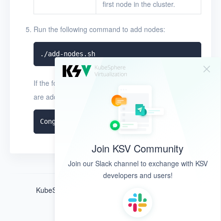
first node in the cluster.
Run the following command to add nodes:
If the following command output appears, the nodes
are added:
Join KSV Community
Join our Slack channel to exchange with KSV
developers and users!
KubeSphere ®️ © QingCloud Technologies 2022