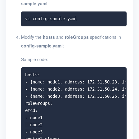
sample.yaml
:
Modify the
hosts
and
roleGroups
specifications in
config-sample.yaml
:
Sample code:
hosts:

- {name: node1, address: 172.31.50.23, interna
- {name: node2, address: 172.31.50.24, interna
- {name: node3, address: 172.31.50.25, interna
roleGroups:

etcd:

- node1

- node2

- node3
