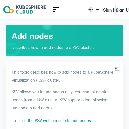
Introduction to KSV
Sign In
Sign 
English
Quick Start
简体中文
Add nodes
User Guide
Describes how to add nodes to a KSV cluster.
Overview
Nodes
This topic describes how to add nodes to a KubeSphere
Add nodes
Virtualization (KSV) cluster.
View nodes
KSV allows you to add nodes only. You cannot delete
View the details of a node
nodes from a KSV cluster. KSV supports the following
Networks
methods to add nodes:
Projects
Use the KSV web console to add nodes