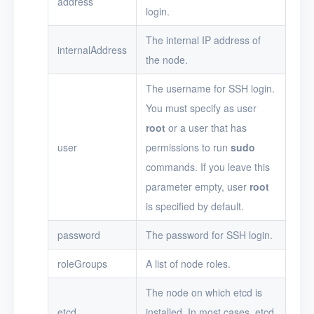
address
login.
The internal IP address of
internalAddress
the node.
The username for SSH login.
You must specify as user
root
or a user that has
user
permissions to run
sudo
commands. If you leave this
parameter empty, user
root
is specified by default.
password
The password for SSH login.
roleGroups
A list of node roles.
The node on which etcd is
etcd
installed. In most cases, etcd