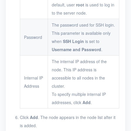
default, user
root
is used to log in
to the server node.
The password used for SSH login.
This parameter is available only
Password
when
SSH Login
is set to
Username and Password
.
The internal IP address of the
node. This IP address is
Internal IP
accessible to all nodes in the
Address
cluster.
To specify multiple internal IP
addresses, click
Add
.
Click
Add
. The node appears in the node list after it
is added.