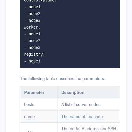
control-plane:

- node1

- node2

- node3

worker:

- node1

- node2

- node3

registry:

The following table describes the parameters.
Parameter
Description
hosts
A list of server nodes.
name
The name of the node.
The node IP address for SSH