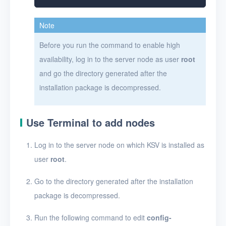
Note
Before you run the command to enable high
availability, log in to the server node as user
root
and go the directory generated after the
installation package is decompressed.
Use Terminal to add nodes
Log in to the server node on which KSV is installed as
user
root
.
Go to the directory generated after the installation
package is decompressed.
Run the following command to edit
config-