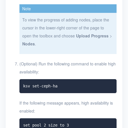
Note
To view the progress of adding nodes, place the
cursor in the lower-right corner of the page to
open the toolbox and choose
Upload Progress
>
Nodes
.
(Optional) Run the following command to enable high
availability:
If the following message appears, high availability is
enabled: