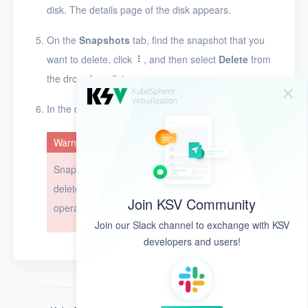
disk. The details page of the disk appears.
Timer
Alerts
On the
Snapshots
tab, find the snapshot that you
want to delete, click
, and then select
Delete
from
Logs
the drop-down list.
Users
In the dialog box that appears, click
OK
.
Toolbox
Warning
FAQ
Snapshots cannot be restored after they are
Glossary
deleted. Exercise caution when you perform this
Join KSV Community
operation.
Release Notes
Join our Slack channel to exchange with KSV
developers and users!