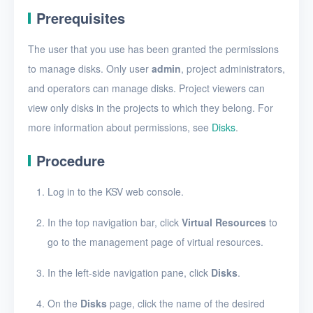
Create a disk snapshot
Prerequisites
View disks
The user that you use has been granted the permissions
View the details of a disk
to manage disks. Only user
admin
, project administrators,
Edit a disk
and operators can manage disks. Project viewers can
view only disks in the projects to which they belong. For
Resize disk resources
more information about permissions, see
Disks
.
Restore a disk from
snapshots
Procedure
Edit a disk snapshot
Log in to the KSV web console.
Delete a disk snapshot
In the top navigation bar, click
Virtual Resources
to
Delete Disk
go to the management page of virtual resources.
SSH keys
In the left-side navigation pane, click
Disks
.
Security groups
On the
Disks
page, click the name of the desired