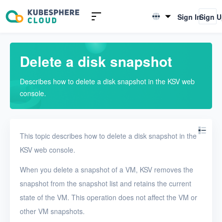
Introduction to KSV
Sign In
Sign 
English
Quick Start
简体中文
Delete a disk snapshot
User Guide
Describes how to delete a disk snapshot in the KSV web
Overview
console.
Nodes
Networks
This topic describes how to delete a disk snapshot in the
Projects
KSV web console.
VMs
When you delete a snapshot of a VM, KSV removes the
snapshot from the snapshot list and retains the current
Disks
state of the VM. This operation does not affect the VM or
Create a disk
other VM snapshots.