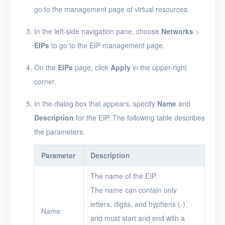
EIPs
go to the management page of virtual resources.
Apply for an EIP
In the left-side navigation pane, choose
Networks
>
Configure a network
EIPs
to go to the EIP management page.
for EIPs
On the
EIPs
page, click
Apply
in the upper-right
Modify the network
corner.
configuration for EIPs
View EIPs
In the dialog box that appears, specify
Name
and
Description
for the EIP. The following table describes
View EIP details
the parameters.
Associate EIPs with
resources
Parameter
Description
Disassociate EIPs
The name of the EIP.
from resources
The name can contain only
Delete EIPs
letters, digits, and hyphens (-),
Name
and must start and end with a
Projects