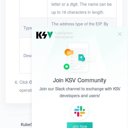
letter or a digit. The name can be
VMs
up to 16 characters in length.
Disks
The address type of the EIP. By
Type
default, KSV uses IPv4.
SSH keys
The description of the EIP.
Security groups
The description can be up to 128
Description
Timer
characters in length. The
Alerts
character types are unlimited.
Join KSV Community
Logs
Click
OK
. The EIP appears in the EIP list after this
Join our Slack channel to exchange with KSV
operation is performed.
Users
developers and users!
Toolbox
FAQ
KubeSphere ®️ © QingCloud Technologies 2022
Join Now