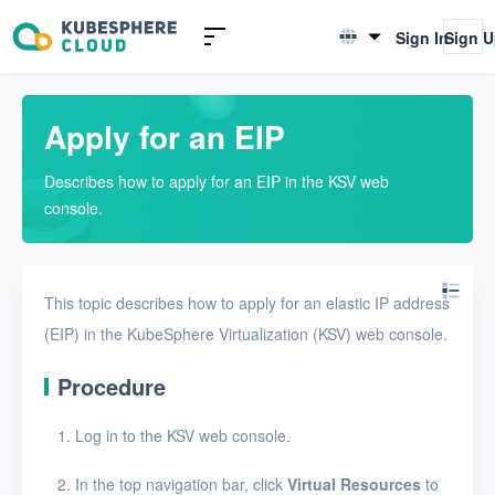
Introduction to KSV
Sign In
Sign 
English
Quick Start
简体中文
Apply for an EIP
User Guide
Describes how to apply for an EIP in the KSV web
Overview
console.
Nodes
Networks
This topic describes how to apply for an elastic IP address
Physical networks
(EIP) in the KubeSphere Virtualization (KSV) web console.
Physical subnets
Procedure
VPCs
Log in to the KSV web console.
Virtual subnets
In the top navigation bar, click
Virtual Resources
to