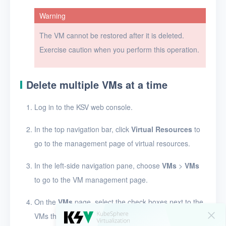
Warning
VM templates
The VM cannot be restored after it is deleted.
Images
Exercise caution when you perform this operation.
Disks
SSH keys
Delete multiple VMs at a time
Security groups
Log in to the KSV web console.
Timer
In the top navigation bar, click
Virtual Resources
to
Alerts
go to the management page of virtual resources.
Logs
In the left-side navigation pane, choose
VMs
>
VMs
Users
to go to the VM management page.
Toolbox
On the
VMs
page, select the check boxes next to the
VMs that you want to delete, and click
Delete
.
FAQ