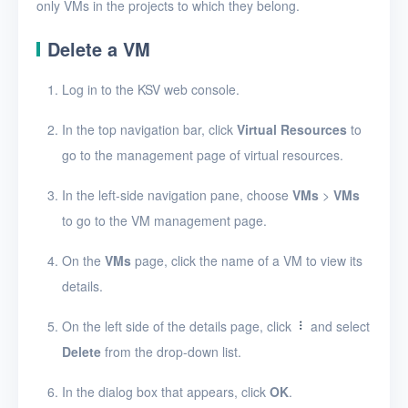
View VMs
only VMs in the projects to which they belong.
View the details of a
Delete a VM
VM
Log in to the KSV web console.
Connect to a VM
In the top navigation bar, click
Virtual Resources
to
Clone a VM
go to the management page of virtual resources.
Start, stop, or restart
a VM
In the left-side navigation pane, choose
VMs
>
VMs
to go to the VM management page.
Resize resources for
a VM
On the
VMs
page, click the name of a VM to view its
Edit a VM
details.
Mount or unmount a
On the left side of the details page, click
and select
data disk
Delete
from the drop-down list.
Create a VM snapshot
In the dialog box that appears, click
OK
.
Delete VMs