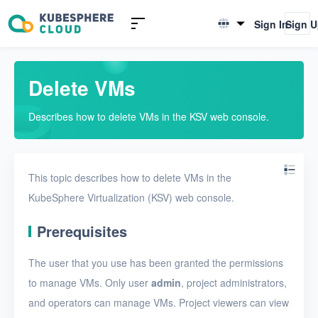
Introduction to KSV
Sign In
Sign 
English
Quick Start
简体中文
Delete VMs
User Guide
Describes how to delete VMs in the KSV web console.
Overview
Nodes
This topic describes how to delete VMs in the
Networks
KubeSphere Virtualization (KSV) web console.
Projects
Prerequisites
VMs
The user that you use has been granted the permissions
VMs
to manage VMs. Only user
admin
, project administrators,
Create a VM
and operators can manage VMs. Project viewers can view