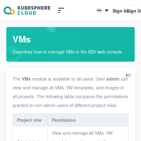
Introduction to KSV
Sign In
Sign 
English
Quick Start
简体中文
VMs
User Guide
Describes how to manage VMs in the KSV web console.
Overview
Nodes
The
VMs
module is available to all users. User
admin
can
Networks
view and manage all VMs, VM templates, and images in
Projects
all projects. The following table compares the permissions
VMs
granted to non-admin users of different project roles.
Disks
Project role
Permission
SSH keys
View and manage all VMs, VM