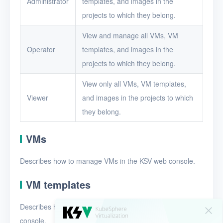
Administrator
templates, and images in the
Security groups
projects to which they belong.
Timer
View and manage all VMs, VM
Alerts
Operator
templates, and images in the
Logs
projects to which they belong.
Users
View only all VMs, VM templates,
Viewer
and images in the projects to which
Toolbox
they belong.
FAQ
VMs
Glossary
Describes how to manage VMs in the KSV web console.
Release Notes
VM templates
Describes how to manage VM templates in the KSV web
console.