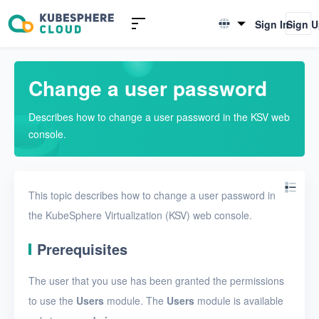
Introduction to KSV
Sign In
Sign 
English
Quick Start
简体中文
Change a user password
User Guide
Describes how to change a user password in the KSV web
Overview
console.
Nodes
Networks
This topic describes how to change a user password in
Projects
the KubeSphere Virtualization (KSV) web console.
VMs
Prerequisites
Disks
The user that you use has been granted the permissions
SSH keys
to use the
Users
module. The
Users
module is available