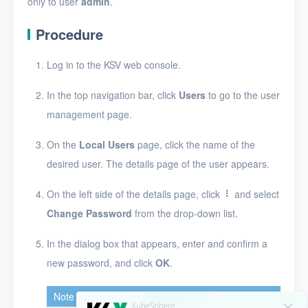
only to user
admin
.
Security groups
Timer
Procedure
Alerts
Log in to the KSV web console.
Logs
In the top navigation bar, click
Users
to go to the user
Users
management page.
Create a user
On the
Local Users
page, click the name of the
desired user. The details page of the user appears.
View users
On the left side of the details page, click
and select
View the details of a user
Change Password
from the drop-down list.
Edit a user
In the dialog box that appears, enter and confirm a
Change a user password
new password, and click
OK
.
Delete users
Note
Toolbox