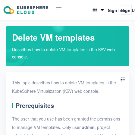
Introduction to KSV
Sign In
Sign 
English
Quick Start
简体中文
Delete VM templates
User Guide
Describes how to delete VM templates in the KSV web
Overview
console.
Nodes
Networks
This topic describes how to delete VM templates in the
Projects
KubeSphere Virtualization (KSV) web console.
VMs
Prerequisites
VMs
The user that you use has been granted the permissions
VM templates
to manage VM templates. Only user
admin
, project