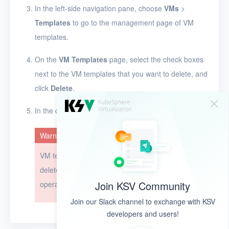
In the left-side navigation pane, choose
VMs
>
Templates
to go to the management page of VM
templates.
On the
VM Templates
page, select the check boxes
next to the VM templates that you want to delete, and
click
Delete
.
In the dialog box that appears, click
OK
.
Warning
VM templates cannot be restored after they are
deleted. Exercise caution when you perform this
Join KSV Community
operation.
Join our Slack channel to exchange with KSV
developers and users!