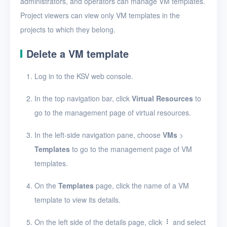
administrators, and operators can manage VM templates.
Create a VM template
Project viewers can view only VM templates in the
View VM templates
projects to which they belong.
View VM template
Delete a VM template
details
Edit a VM template
Log in to the KSV web console.
Import a VM template
In the top navigation bar, click
Virtual Resources
to
go to the management page of virtual resources.
Export a VM template
Resize VM template
In the left-side navigation pane, choose
VMs
>
resources
Templates
to go to the management page of VM
templates.
Delete VM templates
Images
On the
Templates
page, click the name of a VM
template to view its details.
Disks
On the left side of the details page, click
and select
SSH keys