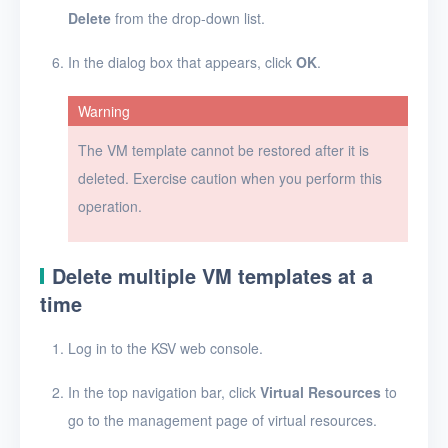
Delete
from the drop-down list.
Security groups
In the dialog box that appears, click
OK
.
Timer
Warning
Alerts
The VM template cannot be restored after it is
Logs
deleted. Exercise caution when you perform this
Users
operation.
Toolbox
Delete multiple VM templates at a
FAQ
time
Glossary
Log in to the KSV web console.
Release Notes
In the top navigation bar, click
Virtual Resources
to
go to the management page of virtual resources.