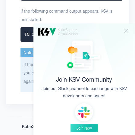
If the following command output appears, KSV is
uninstalled:
Note
If the uninstallation takes longer than 15 minutes,
you can restart your node and then uninstall KSV
Join KSV Community
again.
Join our Slack channel to exchange with KSV
developers and users!
KubeSphere ®️ © QingCloud Technologies 2022
Join Now