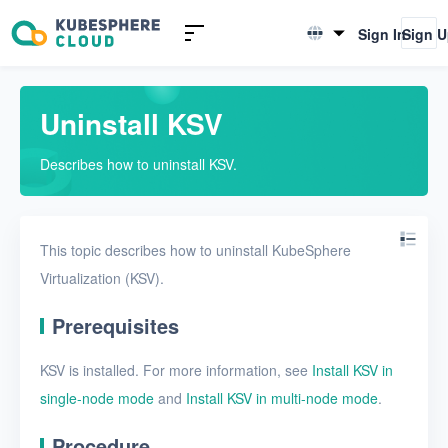
Introduction to KSV
Sign In
Sign 
English
Quick Start
简体中文
Uninstall KSV
Install KSV in single-node
mode
Describes how to uninstall KSV.
Install KSV in multi-node
mode
Upgrade KSV
This topic describes how to uninstall KubeSphere
Virtualization (KSV).
Get started with a VM
Prerequisites
Install KSV on KubeSphere
Enable KubeSphere
KSV is installed. For more information, see
Install KSV in
components in KSV
single-node mode
and
Install KSV in multi-node mode
.
Connect KSV with NeonSAN
Procedure