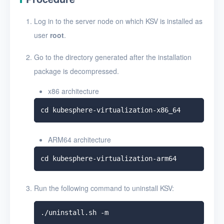
Uninstall KSV
Log in to the server node on which KSV is installed as
User Guide
user
root
.
FAQ
Go to the directory generated after the installation
package is decompressed.
Glossary
x86 architecture
Release Notes
ARM64 architecture
Run the following command to uninstall KSV: