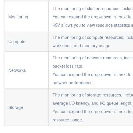
The monitoring of cluster resources, inclu
Monitoring
You can expand the drop-down list next to
KSV allows you to view resource statistics i
The monitoring of compute resources, in
Compute
workloads, and memory usage.
The monitoring of network resources, inclu
packet loss rate.
Networks
You can expand the drop-down list next to
network performance.
The monitoring of storage resources, inclu
average I/O latency, and I/O queue length.
Storage
You can expand the drop-down list next to
resource usage.