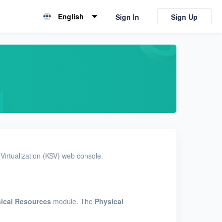
English
Sign In
Sign Up
English
简体中文
Virtualization (KSV) web console.
ical Resources
module. The
Physical