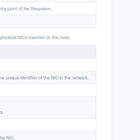
try point of the filesystem.
 physical NICs inserted on the node.
he unique identifier of the NIC in the network.
s.
the NIC.