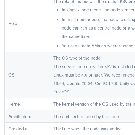
The role of the node in the cluster. KSV p
In single-node mode, the node serves 
In multi-node mode, the node role is s
Role
node can run as a control node or a w
the same time.
You can create VMs on worker nodes.
The OS type of the node.
The server node on which KSV is installed 
OS
Linux must be 4.0 or later. We recommend 
18.04, Ubuntu 20.04, CentOS 7.9, Unity O
EulerOS.
Kernel
The kernel version of the OS used by the 
Architecture
The architecture used by the node.
Created at
The time when the node was added.