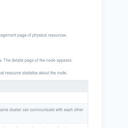
nagement page of physical resources.
w. The details page of the node appears.
cal resource statistics about the node.
 same cluster can communicate with each other