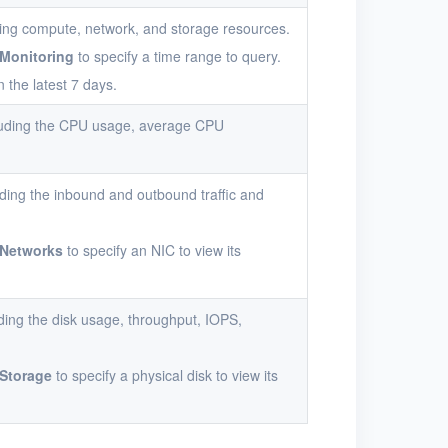
ding compute, network, and storage resources.
Monitoring
to specify a time range to query.
n the latest 7 days.
cluding the CPU usage, average CPU
ding the inbound and outbound traffic and
Networks
to specify an NIC to view its
ding the disk usage, throughput, IOPS,
Storage
to specify a physical disk to view its