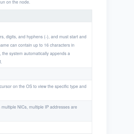
run on the node.
s, digits, and hyphens (-), and must start and
 name can contain up to 16 characters in
me, the system automatically appends a
M.
ursor on the OS to view the specific type and
 multiple NICs, multiple IP addresses are