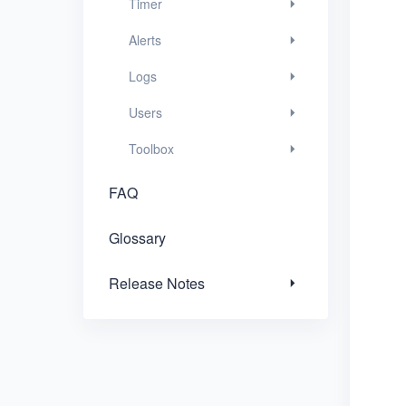
Timer
Release Notes
Alerts
Logs
Users
Toolbox
FAQ
Glossary
Release Notes