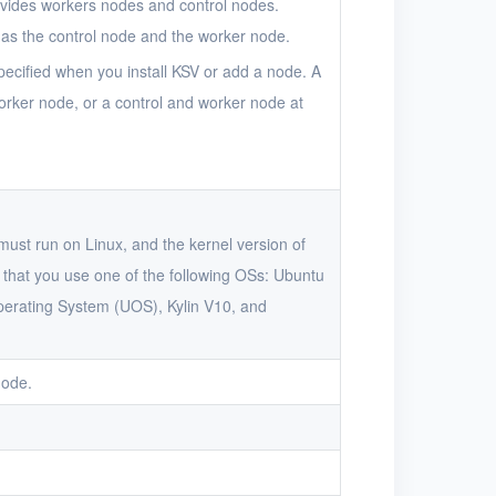
rovides workers nodes and control nodes.
as the control node and the worker node.
pecified when you install KSV or add a node. A
orker node, or a control and worker node at
must run on Linux, and the kernel version of
that you use one of the following OSs: Ubuntu
perating System (UOS), Kylin V10, and
node.