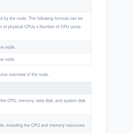
d by the node. The following formula can be
r of physical CPUs x Number of CPU cores
the node.
he node.
urce overview of the node.
 the CPU, memory, data disk, and system disk
ode, including the CPU and memory resources.