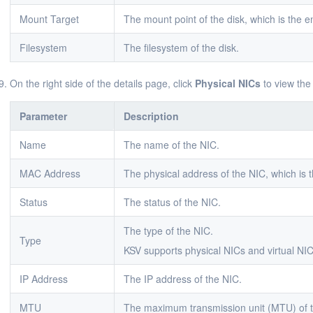
Mount Target
The mount point of the disk, which is the en
Filesystem
The filesystem of the disk.
On the right side of the details page, click
Physical NICs
to view the
Parameter
Description
Name
The name of the NIC.
MAC Address
The physical address of the NIC, which is t
Status
The status of the NIC.
The type of the NIC.
Type
KSV supports physical NICs and virtual NIC
IP Address
The IP address of the NIC.
MTU
The maximum transmission unit (MTU) of 