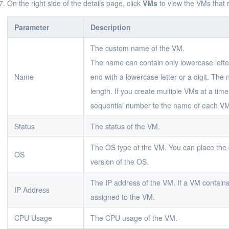
On the right side of the details page, click
VMs
to view the VMs that 
Parameter
Description
The custom name of the VM.
The name can contain only lowercase letter
Name
end with a lowercase letter or a digit. The
length. If you create multiple VMs at a ti
sequential number to the name of each V
Status
The status of the VM.
The OS type of the VM. You can place the c
OS
version of the OS.
The IP address of the VM. If a VM contains
IP Address
assigned to the VM.
CPU Usage
The CPU usage of the VM.