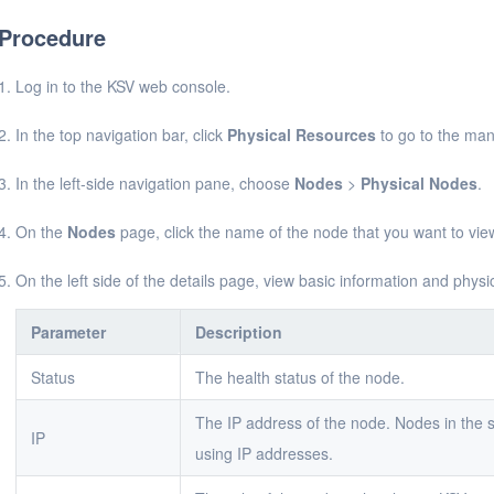
Procedure
Log in to the KSV web console.
In the top navigation bar, click
Physical Resources
to go to the ma
In the left-side navigation pane, choose
Nodes
>
Physical Nodes
.
On the
Nodes
page, click the name of the node that you want to vie
On the left side of the details page, view basic information and physi
Parameter
Description
Status
The health status of the node.
The IP address of the node. Nodes in the
IP
using IP addresses.