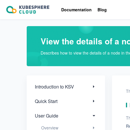
Introduction to KSV
Documentation
Blog
Quick Start
User Guide
View the details of a n
Overview
Describes how to view the details of a node in t
Nodes
Add nodes
View nodes
Introduction to KSV
Th
View the details of a node
Quick Start
Networks
User Guide
Th
Projects
R
Overview