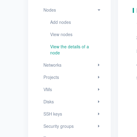
VMs
Nodes
Disks
Add nodes
SSH keys
View nodes
Security groups
View the details of a
Timer
node
Alerts
Networks
Logs
Projects
Users
VMs
Toolbox
Disks
FAQ
SSH keys
Security groups
Glossary