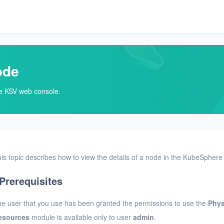
ode
he KSV web console.
is topic describes how to view the details of a node in the KubeSphere 
Prerequisites
e user that you use has been granted the permissions to use the
Phys
esources
module is available only to user
admin
.