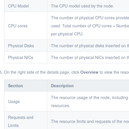
CPU Model
The CPU model used by the node.
The number of physical CPU cores provide
CPU cores
used: Total number of CPU cores = Numbe
per physical CPU.
Physical Disks
The number of physical disks inserted on 
Physical NICs
The number of physical NICs inserted on t
On the right side of the details page, click
Overview
to view the reso
Section
Description
The resource usage of the node, including
Usage
resources.
Requests and
The resource limits and requests of the n
Limits