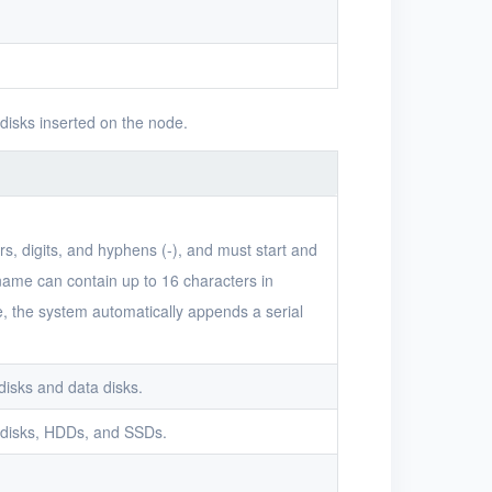
 disks inserted on the node.
s, digits, and hyphens (-), and must start and
 name can contain up to 16 characters in
me, the system automatically appends a serial
disks and data disks.
 disks, HDDs, and SSDs.