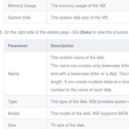
Memory Usage
The memory usage of the VM.
System Disk
The system disk size of the VM.
On the right side of the details page, click
Disks
to view the physical
Parameter
Description
The custom name of the disk.
The name can contain only lowercase letter
Name
end with a lowercase letter or a digit. The
length. If you create multiple disks at a ti
number to the name of each disk.
Type
The type of the disk. KSV provides system 
Model
The model of the disk. KSV supports SATA
Size
Th size of the disk.