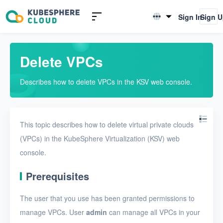
Introduction to KSV
Sign In
Sign 
English
Quick Start
简体中文
Delete VPCs
User Guide
Describes how to delete VPCs in the KSV web console.
Overview
Nodes
This topic describes how to delete virtual private clouds
Networks
(VPCs) in the KubeSphere Virtualization (KSV) web
Physical networks
console.
Physical subnets
Prerequisites
VPCs
The user that you use has been granted permissions to
Create a VPC
manage VPCs. User
admin
can manage all VPCs in your