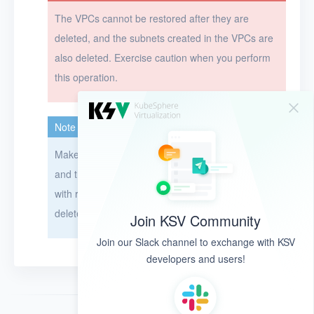
The VPCs cannot be restored after they are
deleted, and the subnets created in the VPCs are
also deleted. Exercise caution when you perform
this operation.
Note
Make sure the VPCs are not associated with EIPs,
and the subnets in the VPCs are not associated
with resources. Otherwise, the VPCs cannot be
deleted.
Join KSV Community
Join our Slack channel to exchange with KSV
developers and users!