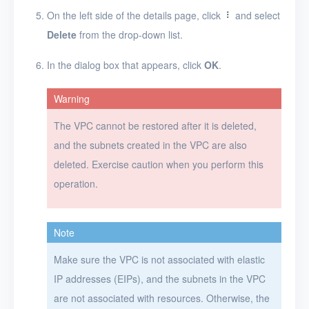
Projects
On the left side of the details page, click
and select
Delete
from the drop-down list.
VMs
In the dialog box that appears, click
OK
.
Disks
SSH keys
Warning
Security groups
The VPC cannot be restored after it is deleted,
and the subnets created in the VPC are also
Timer
deleted. Exercise caution when you perform this
Alerts
operation.
Logs
Users
Note
Toolbox
Make sure the VPC is not associated with elastic
IP addresses (EIPs), and the subnets in the VPC
FAQ
are not associated with resources. Otherwise, the