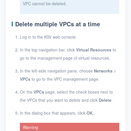
VPC cannot be deleted.
Glossary
Release Notes
Delete multiple VPCs at a time
Log in to the KSV web console.
In the top navigation bar, click
Virtual Resources
to
go to the management page of virtual resources.
In the left-side navigation pane, choose
Networks
>
VPCs
to go to the VPC management page.
On the
VPCs
page, select the check boxes next to
the VPCs that you want to delete and click
Delete
.
In the dialog box that appears, click
OK
.
Warning