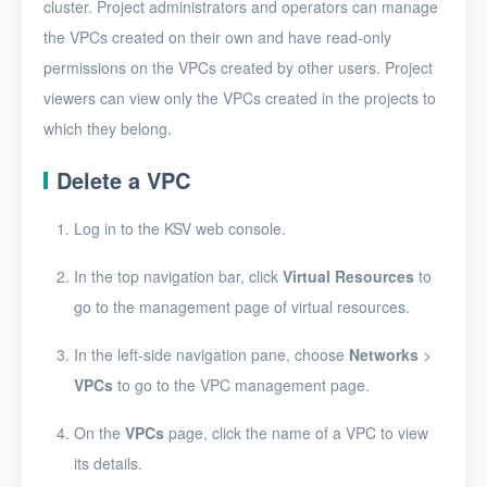
View VPCs
cluster. Project administrators and operators can manage
the VPCs created on their own and have read-only
View VPC details
permissions on the VPCs created by other users. Project
Add a port forwarding
viewers can view only the VPCs created in the projects to
rule
which they belong.
Edit a port forwarding
Delete a VPC
rule
Delete a port
Log in to the KSV web console.
forwarding rule
In the top navigation bar, click
Virtual Resources
to
Bind or unbind EIPs
go to the management page of virtual resources.
Edit a VPC
In the left-side navigation pane, choose
Networks
>
Delete VPCs
VPCs
to go to the VPC management page.
Virtual subnets
On the
VPCs
page, click the name of a VPC to view
EIPs
its details.