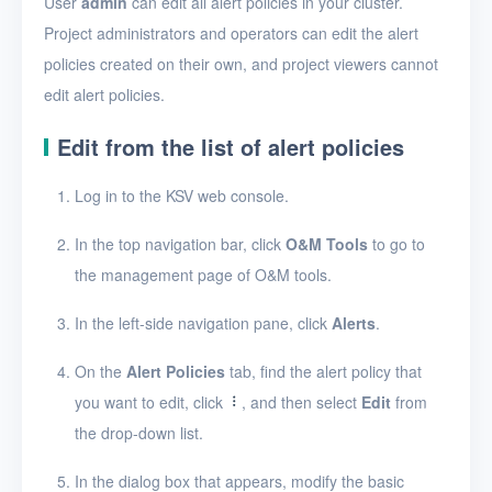
User
admin
can edit all alert policies in your cluster.
Security groups
Project administrators and operators can edit the alert
Timer
policies created on their own, and project viewers cannot
Alerts
edit alert policies.
Enable and disable
Edit from the list of alert policies
alerting
Log in to the KSV web console.
Create an alert policy
In the top navigation bar, click
O&M Tools
to go to
View alert messages
the management page of O&M tools.
View alert policies
In the left-side navigation pane, click
Alerts
.
View the details of an
alert policy
On the
Alert Policies
tab, find the alert policy that
Edit an alert policy
you want to edit, click
, and then select
Edit
from
the drop-down list.
Delete alert policies
In the dialog box that appears, modify the basic
Logs