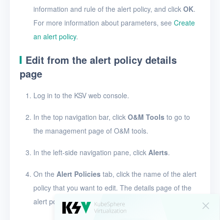
information and rule of the alert policy, and click
OK
.
Users
For more information about parameters, see
Create
an alert policy
.
Toolbox
Edit from the alert policy details
FAQ
page
Glossary
Log in to the KSV web console.
Release Notes
In the top navigation bar, click
O&M Tools
to go to
the management page of O&M tools.
In the left-side navigation pane, click
Alerts
.
On the
Alert Policies
tab, click the name of the alert
policy that you want to edit. The details page of the
alert policy appears.