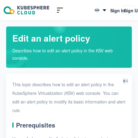
Introduction to KSV
Sign In
Sign 
English
Quick Start
简体中文
Edit an alert policy
User Guide
Describes how to edit an alert policy in the KSV web
Overview
console.
Nodes
Networks
This topic describes how to edit an alert policy in the
Projects
KubeSphere Virtualization (KSV) web console. You can
edit an alert policy to modify its basic information and alert
VMs
rule.
Disks
Prerequisites
SSH keys