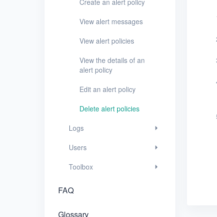
Create an alert policy
Users
View alert messages
Toolbox
View alert policies
FAQ
View the details of an
alert policy
Glossary
Edit an alert policy
Release Notes
Delete alert policies
Logs
Users
Toolbox
FAQ
Glossary