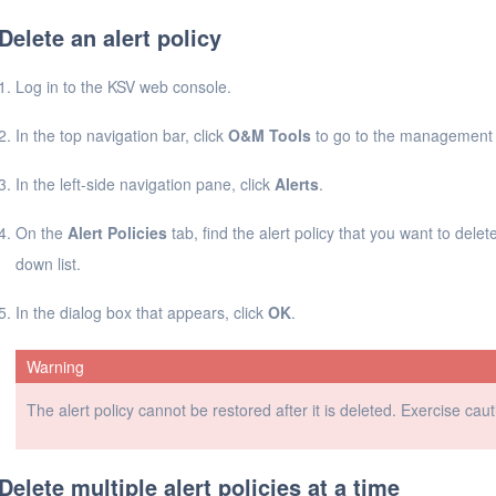
Delete an alert policy
Log in to the KSV web console.
In the top navigation bar, click
O&M Tools
to go to the management 
In the left-side navigation pane, click
Alerts
.
On the
Alert Policies
tab, find the alert policy that you want to delete
down list.
In the dialog box that appears, click
OK
.
Warning
The alert policy cannot be restored after it is deleted. Exercise ca
Delete multiple alert policies at a time