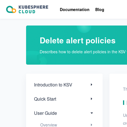
Introduction to KSV
Documentation
Blog
Quick Start
User Guide
Delete alert policies
Overview
Describes how to delete alert policies in the KS
Nodes
Networks
Projects
Introduction to KSV
Th
VMs
Quick Start
Disks
User Guide
U
SSH keys
cr
Overview