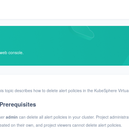
V web console.
is topic describes how to delete alert policies in the KubeSphere Virtu
Prerequisites
ser
admin
can delete all alert policies in your cluster. Project administr
eated on their own, and project viewers cannot delete alert policies.