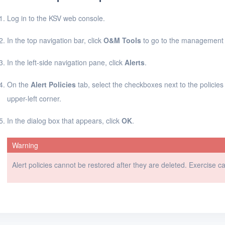
Log in to the KSV web console.
In the top navigation bar, click
O&M Tools
to go to the management 
In the left-side navigation pane, click
Alerts
.
On the
Alert Policies
tab, select the checkboxes next to the policies
upper-left corner.
In the dialog box that appears, click
OK
.
Warning
Alert policies cannot be restored after they are deleted. Exercise 