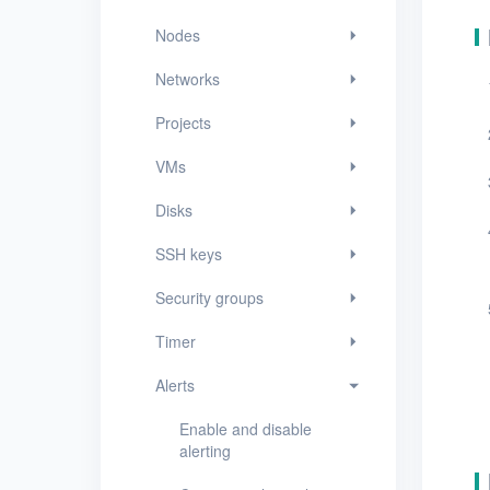
Security groups
Nodes
Timer
Networks
Alerts
Projects
Enable and disable
alerting
VMs
Create an alert policy
Disks
View alert messages
SSH keys
View alert policies
Security groups
View the details of an
Timer
alert policy
Alerts
Edit an alert policy
Enable and disable
Delete alert policies
alerting
Logs