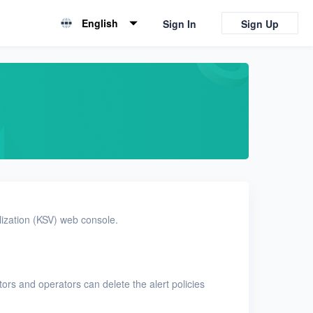
English
Sign In
Sign Up
English
简体中文
alization (KSV) web console.
ators and operators can delete the alert policies