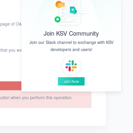
page of O&M tools.
Join KSV Community
Join our Slack channel to exchange with KSV
developers and users!
 that you want to delete and click
Delete
in the
Join Now
caution when you perform this operation.