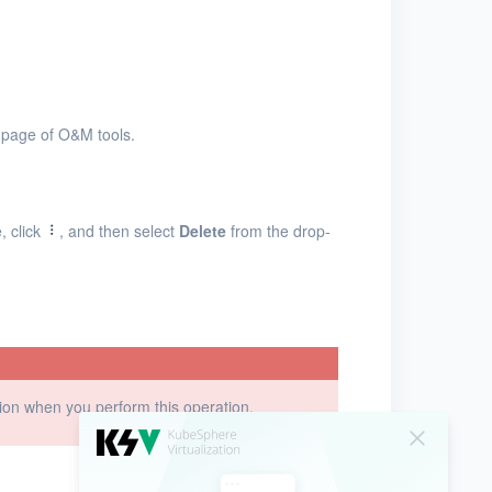
page of O&M tools.
, click
, and then select
Delete
from the drop-
ution when you perform this operation.