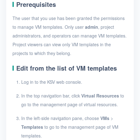
Create a VM template
Prerequisites
View VM templates
The user that you use has been granted the permissions
View VM template
to manage VM templates. Only user
admin
, project
details
administrators, and operators can manage VM templates.
Project viewers can view only VM templates in the
Edit a VM template
projects to which they belong.
Import a VM template
Edit from the list of VM templates
Export a VM template
Log in to the KSV web console.
Resize VM template
resources
In the top navigation bar, click
Virtual Resources
to
Delete VM templates
go to the management page of virtual resources.
Images
In the left-side navigation pane, choose
VMs
>
Disks
Templates
to go to the management page of VM
templates.
SSH keys