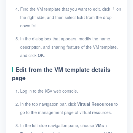
Find the VM template that you want to edit, click
on
Security groups
the right side, and then select
Edit
from the drop-
Timer
down list.
Alerts
In the dialog box that appears, modify the name,
Logs
description, and sharing feature of the VM template,
and click
OK
.
Users
Edit from the VM template details
Toolbox
page
FAQ
Log in to the KSV web console.
Glossary
In the top navigation bar, click
Virtual Resources
to
go to the management page of virtual resources.
Release Notes
In the left-side navigation pane, choose
VMs
>