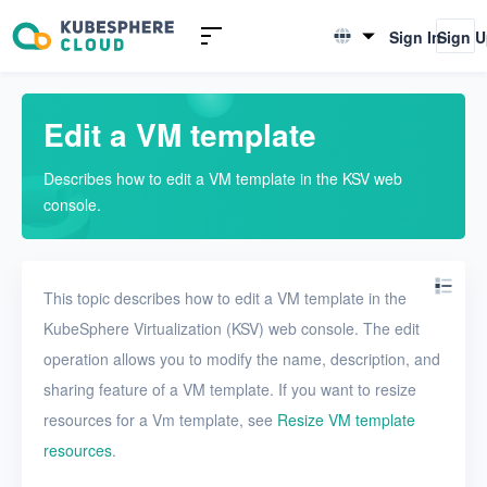
Introduction to KSV
Sign In
Sign 
English
Quick Start
简体中文
Edit a VM template
User Guide
Describes how to edit a VM template in the KSV web
Overview
console.
Nodes
Networks
This topic describes how to edit a VM template in the
Projects
KubeSphere Virtualization (KSV) web console. The edit
operation allows you to modify the name, description, and
VMs
sharing feature of a VM template. If you want to resize
VMs
resources for a Vm template, see
Resize VM template
VM templates
resources
.