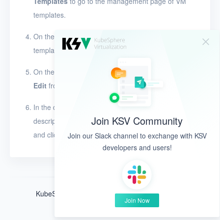
Templates
to go to the management page of VM
templates.
On the
Templates
page, click the name of a VM
template to view its details.
On the left side of the details page, click
and select
Edit
from the drop-down list.
In the dialog box that appears, modify the name,
Join KSV Community
description, and sharing feature of the VM template,
and click
OK
.
Join our Slack channel to exchange with KSV
developers and users!
KubeSphere ®️ © QingCloud Technologies 2022
Join Now