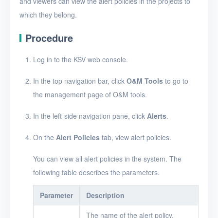
and viewers can view the alert policies in the projects to
Security groups
which they belong.
Timer
Procedure
Alerts
Log in to the KSV web console.
Enable and disable
alerting
In the top navigation bar, click
O&M Tools
to go to
Create an alert policy
the management page of O&M tools.
View alert messages
In the left-side navigation pane, click
Alerts
.
View alert policies
On the
Alert Policies
tab, view alert policies.
View the details of an
alert policy
You can view all alert policies in the system. The
following table describes the parameters.
Edit an alert policy
Parameter
Description
Delete alert policies
The name of the alert policy.
Logs