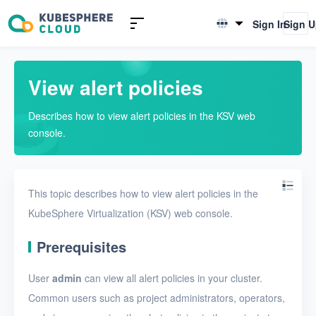
Introduction to KSV
Sign In
Sign 
English
Quick Start
简体中文
View alert policies
User Guide
Describes how to view alert policies in the KSV web
Overview
console.
Nodes
Networks
This topic describes how to view alert policies in the
Projects
KubeSphere Virtualization (KSV) web console.
VMs
Prerequisites
Disks
User
admin
can view all alert policies in your cluster.
SSH keys
Common users such as project administrators, operators,