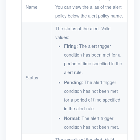
Name
You can view the alias of the alert
Users
policy below the alert policy name.
Toolbox
The status of the alert. Valid
values:
FAQ
Firing
: The alert trigger
Glossary
condition has been met for a
period of time specified in the
Release Notes
alert rule.
Status
Pending
: The alert trigger
condition has not been met
for a period of time specified
in the alert rule.
Normal
: The alert trigger
condition has not been met.
The severity of the alert. Valid