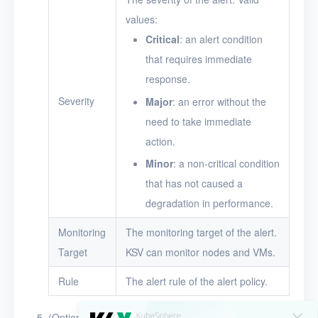
values:
Critical
: an alert condition
that requires immediate
response.
Severity
Major
: an error without the
need to take immediate
action.
Minor
: a non-critical condition
that has not caused a
degradation in performance.
Monitoring
The monitoring target of the alert.
Target
KSV can monitor nodes and VMs.
Rule
The alert rule of the alert policy.
(Optional) Click the search box above the alert policy