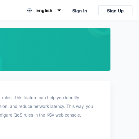
English
Sign In
Sign Up
English
简体中文
rules. This feature can help you identify
ssion, and reduce network latency. This way, you
nfigure QoS rules in the KSV web console.