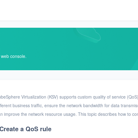
V web console.
beSphere Virtualization (KSV) supports custom quality of service (QoS) 
fferent business traffic, ensure the network bandwidth for data transmi
n improve the network resource usage. This topic describes how to co
Create a QoS rule