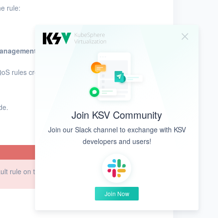
e rule:
Management
.
QoS rules created based on network
de.
Join KSV Community
Join our Slack channel to exchange with KSV
developers and users!
ault rule on the next reboot.
Join Now