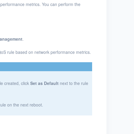
 performance metrics. You can perform the
Management
.
QoS rule based on network performance metrics.
le created, click
Set as Default
next to the rule
 rule on the next reboot.