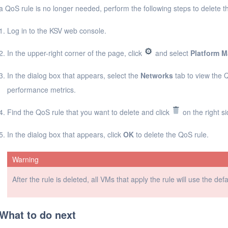
 a QoS rule is no longer needed, perform the following steps to delete th
Log in to the KSV web console.
In the upper-right corner of the page, click
and select
Platform 
In the dialog box that appears, select the
Networks
tab to view the 
performance metrics.
Find the QoS rule that you want to delete and click
on the right si
In the dialog box that appears, click
OK
to delete the QoS rule.
Warning
After the rule is deleted, all VMs that apply the rule will use the def
What to do next