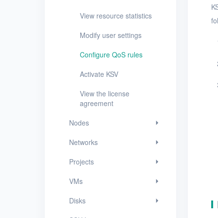
KS
Networks
View resource statistics
fo
Projects
Modify user settings
VMs
Configure QoS rules
Disks
Activate KSV
SSH keys
View the license
agreement
Security groups
Nodes
Timer
Networks
Alerts
Projects
Logs
VMs
Users
Disks
Toolbox