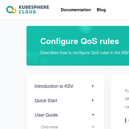
Introduction to KSV
Documentation
Blog
Quick Start
User Guide
Configure QoS rules
Overview
Describes how to configure QoS rules in the KS
View resource statistics
Modify user settings
Configure QoS rules
Introduction to KSV
Ku
Activate KSV
di
Quick Start
ca
View the license
agreement
User Guide
Nodes
Overview