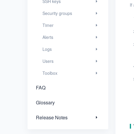
SSH keys
If
FAQ
Security groups
Glossary
Timer
Release Notes
Alerts
Logs
Users
Toolbox
FAQ
Glossary
Release Notes