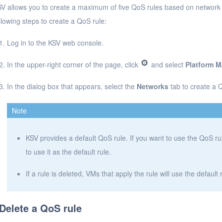
V allows you to create a maximum of five QoS rules based on network
llowing steps to create a QoS rule:
Log in to the KSV web console.
In the upper-right corner of the page, click
and select
Platform 
In the dialog box that appears, select the
Networks
tab to create a 
Note
KSV provides a default QoS rule. If you want to use the QoS ru
to use it as the default rule.
If a rule is deleted, VMs that apply the rule will use the default
Delete a QoS rule