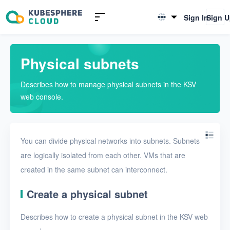
Introduction to KSV
Sign In
Sign 
English
Quick Start
简体中文
Physical subnets
User Guide
Describes how to manage physical subnets in the KSV
Overview
web console.
Nodes
Networks
You can divide physical networks into subnets. Subnets
Physical networks
are logically isolated from each other. VMs that are
created in the same subnet can interconnect.
Physical subnets
VPCs
Create a physical subnet
Virtual subnets
Describes how to create a physical subnet in the KSV web