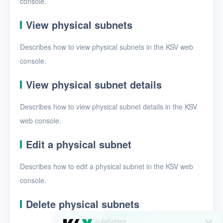
console.
EIPs
Projects
View physical subnets
VMs
Describes how to view physical subnets in the KSV web
console.
Disks
SSH keys
View physical subnet details
Security groups
Describes how to view physical subnet details in the KSV
web console.
Timer
Alerts
Edit a physical subnet
Logs
Describes how to edit a physical subnet in the KSV web
console.
Users
Toolbox
Delete physical subnets