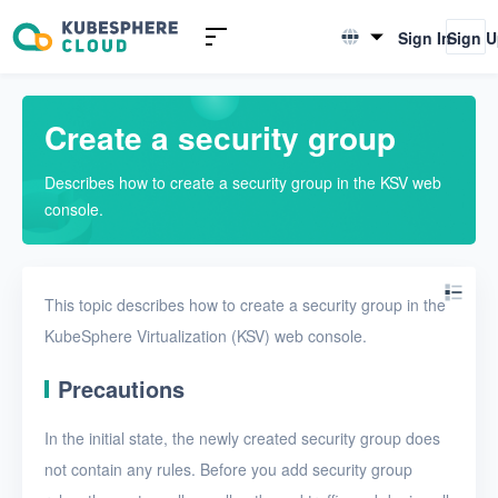
Introduction to KSV
Sign In
Sign 
English
Quick Start
简体中文
Create a security group
User Guide
Describes how to create a security group in the KSV web
Overview
console.
Nodes
Networks
This topic describes how to create a security group in the
Projects
KubeSphere Virtualization (KSV) web console.
VMs
Precautions
Disks
In the initial state, the newly created security group does
SSH keys
not contain any rules. Before you add security group