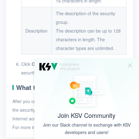
16 characters in length.
The description of the security
group.
Description
The description can be up to 128
characters in length. The
character types are unlimited.
Click
Create
. The security group appears in the
security group list after it is created.
What to do next
After you create a security group, you must add rules to
the security group. The rules define whether to allow
Join KSV Community
Internet access for the resources in the security group.
Join our Slack channel to exchange with KSV
For more information, see
Add a security group rule
.
developers and users!