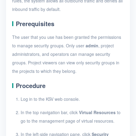
rules, the system allows all outbound traffic and denies all
Security groups
inbound traffic by default.
Create a security group
Prerequisites
Add a security group rule
The user that you use has been granted the permissions
Edit a security group rule
to manage security groups. Only user
admin
, project
Delete security group
administrators, and operators can manage security
rules
groups. Project viewers can view only security groups in
View security groups
the projects to which they belong.
View security group
Procedure
details
Edit a security group
Log in to the KSV web console.
Delete security groups
In the top navigation bar, click
Virtual Resources
to
go to the management page of virtual resources.
Timer
In the left-side navigation pane, click
Security
Alerts