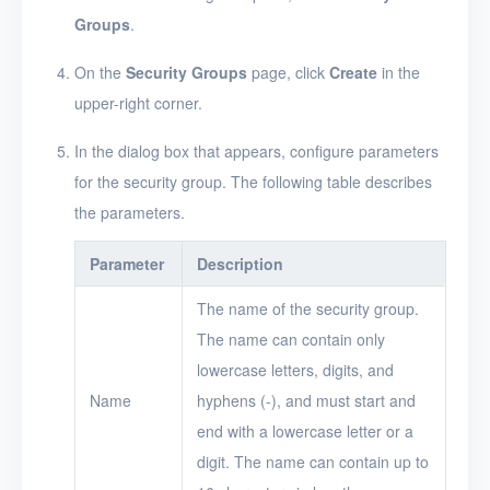
Groups
.
Logs
On the
Security Groups
page, click
Create
in the
Users
upper-right corner.
Toolbox
In the dialog box that appears, configure parameters
FAQ
for the security group. The following table describes
the parameters.
Glossary
Parameter
Description
Release Notes
The name of the security group.
The name can contain only
lowercase letters, digits, and
Name
hyphens (-), and must start and
end with a lowercase letter or a
digit. The name can contain up to