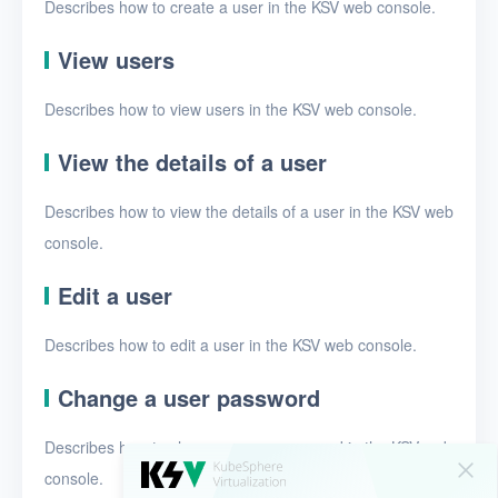
Security groups
Describes how to create a user in the KSV web console.
Timer
View users
Alerts
Describes how to view users in the KSV web console.
Logs
View the details of a user
Users
Describes how to view the details of a user in the KSV web
Toolbox
console.
FAQ
Edit a user
Glossary
Describes how to edit a user in the KSV web console.
Release Notes
Change a user password
Describes how to change a user password in the KSV web
console.