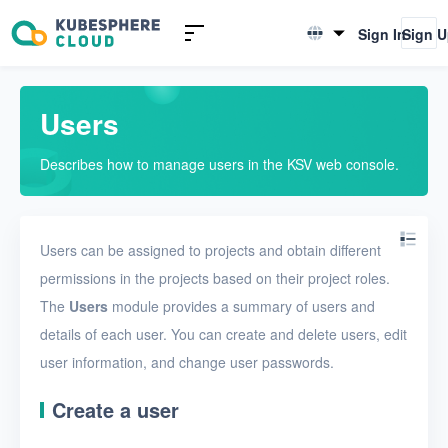
Introduction to KSV
Sign In
Sign 
English
Quick Start
简体中文
Users
User Guide
Describes how to manage users in the KSV web console.
Overview
Nodes
Users can be assigned to projects and obtain different
Networks
permissions in the projects based on their project roles.
Projects
The
Users
module provides a summary of users and
VMs
details of each user. You can create and delete users, edit
user information, and change user passwords.
Disks
Create a user
SSH keys