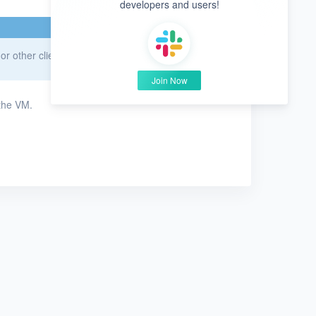
developers and users!
r other clients for Windows VMs.
Join Now
the VM.