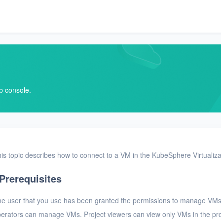
b console.
is topic describes how to connect to a VM in the KubeSphere Virtualiz
Prerequisites
e user that you use has been granted the permissions to manage VMs
erators can manage VMs. Project viewers can view only VMs in the pro