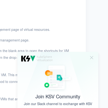
ement page of virtual resources.
M management page.
n the blank area to open the shortcuts for VM
m the drop-down list. KSV provides the following
VM. This method is applicable only to VMs that
od to connect to VMs that are created by using
Join KSV Community
o VMs that are created by using standard images
Join our Slack channel to exchange with KSV