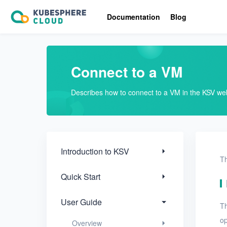
Introduction to KSV
Documentation
Blog
Quick Start
User Guide
Connect to a VM
Overview
Describes how to connect to a VM in the KSV we
Nodes
Networks
Projects
Introduction to KSV
Th
VMs
Quick Start
VMs
User Guide
Th
Create a VM
op
Overview