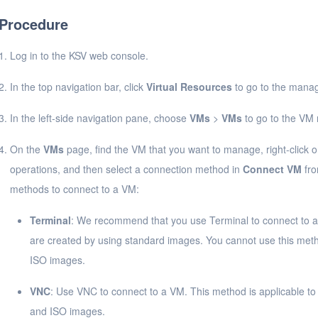
Procedure
Log in to the KSV web console.
In the top navigation bar, click
Virtual Resources
to go to the manag
In the left-side navigation pane, choose
VMs
>
VMs
to go to the V
On the
VMs
page, find the VM that you want to manage, right-click o
operations, and then select a connection method in
Connect VM
fro
methods to connect to a VM:
Terminal
: We recommend that you use Terminal to connect to a 
are created by using standard images. You cannot use this meth
ISO images.
VNC
: Use VNC to connect to a VM. This method is applicable t
and ISO images.