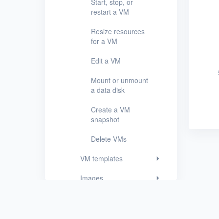
Start, stop, or
restart a VM
VM templates
Resize resources
Images
for a VM
Disks
Edit a VM
SSH keys
Mount or unmount
a data disk
Security groups
Create a VM
Timer
snapshot
Alerts
Delete VMs
Logs
VM templates
Users
Images
Toolbox
Disks
FAQ
SSH keys