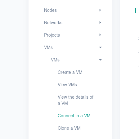
View VMs
Nodes
View the details of a
VM
Networks
Connect to a VM
Projects
Clone a VM
VMs
Start, stop, or restart
VMs
a VM
Create a VM
Resize resources for
a VM
View VMs
Edit a VM
View the details of
a VM
Mount or unmount a
data disk
Connect to a VM
Create a VM snapshot
Clone a VM
Delete VMs