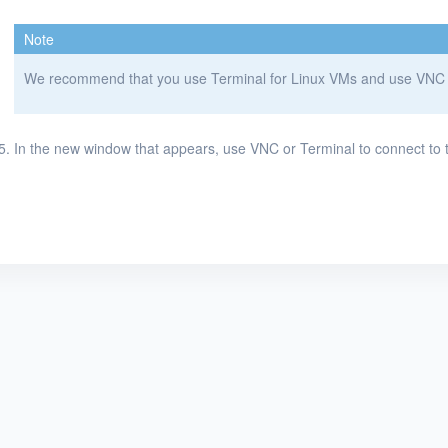
Note
We recommend that you use Terminal for Linux VMs and use VNC o
In the new window that appears, use VNC or Terminal to connect to 
KubeSphere ®️ © QingCloud Technologies 2022