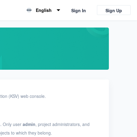
English
Sign In
Sign Up
English
简体中文
ation (KSV) web console.
. Only user
admin
, project administrators, and
jects to which they belong.