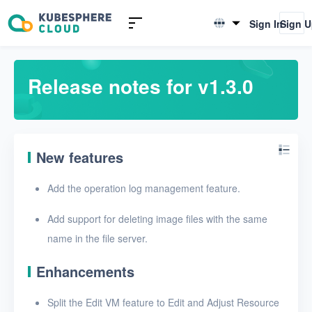
Introduction to KSV
Sign In
Sign 
English
Quick Start
简体中文
Release notes for v1.3.0
User Guide
FAQ
New features
Glossary
Add the operation log management feature.
Release Notes
Add support for deleting image files with the same
Release notes for v1.6.1
name in the file server.
Release notes for v1.6.0
Enhancements
Release notes for v1.5.0
Split the Edit VM feature to Edit and Adjust Resource
Release notes for v1.4.0