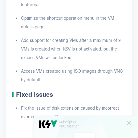
features.
Release notes for v1.3.0
Optimize the shortcut operation menu in the VM
Release notes for v1.2.0
details page.
Add support for creating VMs after a maximum of 9
VMs is created when KSV is not activated, but the
excess VMs will be locked.
Access VMs created using ISO images through VNC
by default.
Fixed issues
Fix the issue of disk extension caused by incorrect
overcommit algorithms.