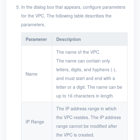
Projects
In the dialog box that appears, configure parameters
for the VPC. The following table describes the
VMs
parameters.
Disks
Parameter
Description
SSH keys
The name of the VPC.
Security groups
The name can contain only
Timer
letters, digits, and hyphens (-),
Name
and must start and end with a
Alerts
letter or a digit. The name can be
Logs
up to 16 characters in length.
Users
The IP address range in which
the VPC resides. The IP address
Toolbox
IP Range
range cannot be modified after
FAQ
the VPC is created.