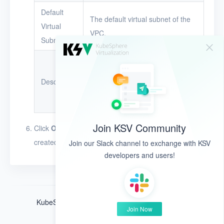
Default
Glossary
The default virtual subnet of the
Virtual
VPC.
Release Notes
Subnet
The description of the VPC.
The description can be up to 128
Description
characters in length. The
character types are unlimited.
Join KSV Community
Click
OK
. The VPC appears in the VPC list after it is
created.
Join our Slack channel to exchange with KSV
developers and users!
KubeSphere ®️ © QingCloud Technologies 2022
Join Now