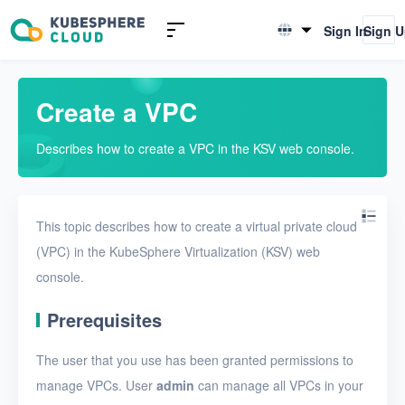
Introduction to KSV
Sign In
Sign 
English
Quick Start
简体中文
Create a VPC
User Guide
Describes how to create a VPC in the KSV web console.
Overview
Nodes
This topic describes how to create a virtual private cloud
Networks
(VPC) in the KubeSphere Virtualization (KSV) web
Physical networks
console.
Physical subnets
Prerequisites
VPCs
The user that you use has been granted permissions to
Create a VPC
manage VPCs. User
admin
can manage all VPCs in your