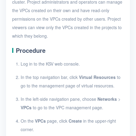
View VPCs
cluster. Project administrators and operators can manage
the VPCs created on their own and have read-only
View VPC details
permissions on the VPCs created by other users. Project
Add a port forwarding
viewers can view only the VPCs created in the projects to
rule
which they belong.
Edit a port forwarding
Procedure
rule
Delete a port
Log in to the KSV web console.
forwarding rule
In the top navigation bar, click
Virtual Resources
to
Bind or unbind EIPs
go to the management page of virtual resources.
Edit a VPC
In the left-side navigation pane, choose
Networks
>
Delete VPCs
VPCs
to go to the VPC management page.
Virtual subnets
On the
VPCs
page, click
Create
in the upper-right
EIPs
corner.