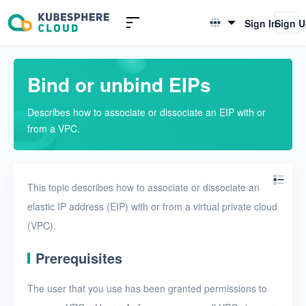
Introduction to KSV
Sign In
Sign 
English
Quick Start
简体中文
Bind or unbind EIPs
User Guide
Describes how to associate or dissociate an EIP with or
Overview
from a VPC.
Nodes
Networks
This topic describes how to associate or dissociate an
Physical networks
elastic IP address (EIP) with or from a virtual private cloud
(VPC).
Physical subnets
VPCs
Prerequisites
Create a VPC
The user that you use has been granted permissions to