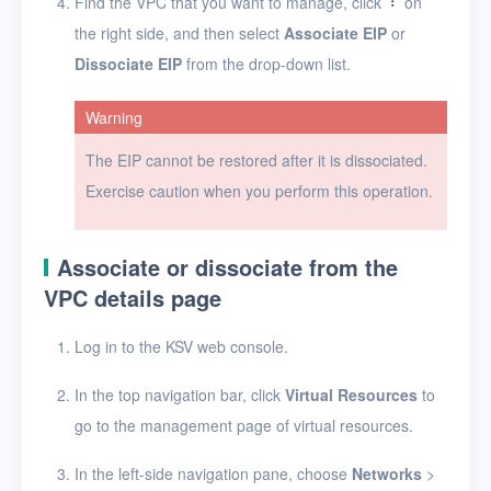
Find the VPC that you want to manage, click
on
Projects
the right side, and then select
Associate EIP
or
VMs
Dissociate EIP
from the drop-down list.
Disks
Warning
SSH keys
The EIP cannot be restored after it is dissociated.
Exercise caution when you perform this operation.
Security groups
Timer
Associate or dissociate from the
Alerts
VPC details page
Logs
Log in to the KSV web console.
Users
In the top navigation bar, click
Virtual Resources
to
Toolbox
go to the management page of virtual resources.
FAQ
In the left-side navigation pane, choose
Networks
>