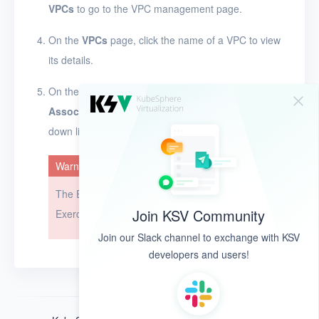
VPCs
to go to the VPC management page.
Glossary
On the
VPCs
page, click the name of a VPC to view
Release Notes
its details.
On the left side of the page, click
and select
Associate EIP
or
Dissociate EIP
from the drop-
down list.
Warning
The EIP cannot be restored after it is dissociated.
Join KSV Community
Exercise caution when you perform this operation.
Join our Slack channel to exchange with KSV
developers and users!