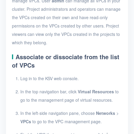
manage VPCs. User
admin
can manage all VPCs in your
View VPCs
cluster. Project administrators and operators can manage
View VPC details
the VPCs created on their own and have read-only
Add a port forwarding
permissions on the VPCs created by other users. Project
rule
viewers can view only the VPCs created in the projects to
which they belong.
Edit a port forwarding
rule
Associate or dissociate from the list
Delete a port
of VPCs
forwarding rule
Log in to the KSV web console.
Bind or unbind EIPs
Edit a VPC
In the top navigation bar, click
Virtual Resources
to
go to the management page of virtual resources.
Delete VPCs
In the left-side navigation pane, choose
Networks
>
Virtual subnets
VPCs
to go to the VPC management page.
EIPs