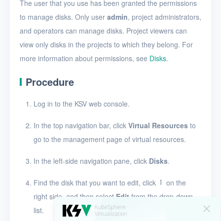
Create a disk snapshot
The user that you use has been granted the permissions
to manage disks. Only user
admin
, project administrators,
View disks
and operators can manage disks. Project viewers can
View the details of a disk
view only disks in the projects to which they belong. For
more information about permissions, see
Disks
.
Edit a disk
Procedure
Resize disk resources
Restore a disk from
Log in to the KSV web console.
snapshots
In the top navigation bar, click
Virtual Resources
to
Edit a disk snapshot
go to the management page of virtual resources.
Delete a disk snapshot
In the left-side navigation pane, click
Disks
.
Delete Disk
Find the disk that you want to edit, click
on the
SSH keys
right side, and then select
Edit
from the drop-down
Security groups
list.