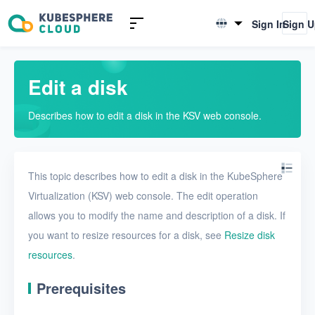
Introduction to KSV
Sign In
Sign 
English
Quick Start
简体中文
Edit a disk
User Guide
Describes how to edit a disk in the KSV web console.
Overview
Nodes
This topic describes how to edit a disk in the KubeSphere
Networks
Virtualization (KSV) web console. The edit operation
Projects
allows you to modify the name and description of a disk. If
VMs
you want to resize resources for a disk, see
Resize disk
resources
.
Disks
Prerequisites
Create a disk