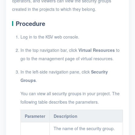
operators, and viewers can view the security groups
Security groups
created in the projects to which they belong.
Create a security group
Procedure
Add a security group rule
Log in to the KSV web console.
Edit a security group rule
Delete security group
In the top navigation bar, click
Virtual Resources
to
rules
go to the management page of virtual resources.
View security groups
In the left-side navigation pane, click
Security
View security group
Groups
.
details
You can view all security groups in your project. The
Edit a security group
following table describes the parameters.
Delete security groups
Parameter
Description
Timer
The name of the security group.
Alerts