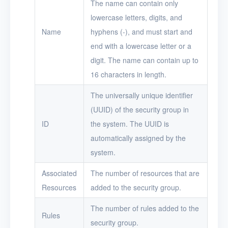
The name can contain only
lowercase letters, digits, and
Logs
Name
hyphens (-), and must start and
Users
end with a lowercase letter or a
Toolbox
digit. The name can contain up to
16 characters in length.
FAQ
The universally unique identifier
Glossary
(UUID) of the security group in
ID
the system. The UUID is
Release Notes
automatically assigned by the
system.
Associated
The number of resources that are
Resources
added to the security group.
The number of rules added to the
Rules
security group.