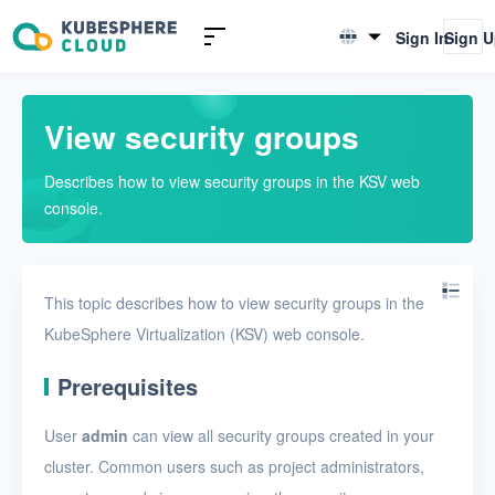
Introduction to KSV
Sign In
Sign 
English
Quick Start
简体中文
View security groups
User Guide
Describes how to view security groups in the KSV web
Overview
console.
Nodes
Networks
This topic describes how to view security groups in the
Projects
KubeSphere Virtualization (KSV) web console.
VMs
Prerequisites
Disks
User
admin
can view all security groups created in your
SSH keys
cluster. Common users such as project administrators,