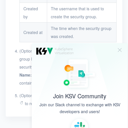
Created
The username that is used to
by
create the security group.
The time when the security group
Created at
was created.
(Optional) Click the search box above the security
group list and specify a condition to search for
security groups by name or ID. For example, use
Name:ab
to search for security groups whose name
contains the string
ab
.
Join KSV Community
(Optional) In the upper-right corner of the page, click
to refresh data.
Join our Slack channel to exchange with KSV
developers and users!