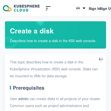
Introduction to KSV
Sign In
Sign 
English
Quick Start
简体中文
Create a disk
User Guide
Describes how to create a disk in the KSV web console.
Overview
Nodes
This topic describes how to create a disk in the
Networks
KubeSphere Virtualization (KSV) web console. Disks can
Projects
be mounted to VMs for data storage.
VMs
Prerequisites
Disks
User
admin
can create disks in all projects of your cluster.
Create a disk
Common users such as project administrators and