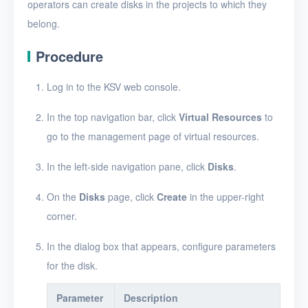
Create a disk snapshot
operators can create disks in the projects to which they
belong.
View disks
Procedure
View the details of a disk
Edit a disk
Log in to the KSV web console.
Resize disk resources
In the top navigation bar, click
Virtual Resources
to
go to the management page of virtual resources.
Restore a disk from
snapshots
In the left-side navigation pane, click
Disks
.
Edit a disk snapshot
On the
Disks
page, click
Create
in the upper-right
Delete a disk snapshot
corner.
Delete Disk
In the dialog box that appears, configure parameters
SSH keys
for the disk.
Security groups
Parameter
Description