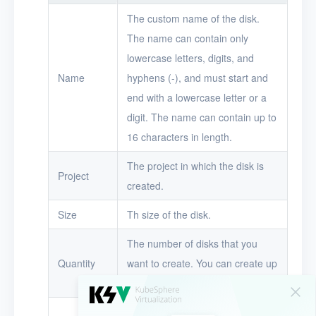
Timer
The custom name of the disk.
The name can contain only
Alerts
lowercase letters, digits, and
Logs
Name
hyphens (-), and must start and
Users
end with a lowercase letter or a
digit. The name can contain up to
Toolbox
16 characters in length.
FAQ
The project in which the disk is
Project
created.
Glossary
Size
Th size of the disk.
Release Notes
The number of disks that you
Quantity
want to create. You can create up
to 50 disks at a time.
The description of the disk.