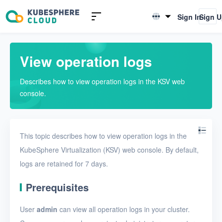
Introduction to KSV
Sign In
Sign 
English
Quick Start
简体中文
View operation logs
User Guide
Describes how to view operation logs in the KSV web
Overview
console.
Nodes
Networks
This topic describes how to view operation logs in the
Projects
KubeSphere Virtualization (KSV) web console. By default,
logs are retained for 7 days.
VMs
Disks
Prerequisites
SSH keys
User
admin
can view all operation logs in your cluster.