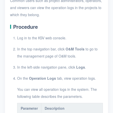
Common users such as project administrators, operators,
Security groups
and viewers can view the operation logs in the projects to
Timer
which they belong.
Alerts
Procedure
Logs
Log in to the KSV web console.
Enable and disable
logging
In the top navigation bar, click
O&M Tools
to go to
the management page of O&M tools.
View operation logs
View the details of an
In the left-side navigation pane, click
Logs
.
operation log entry
On the
Operation Logs
tab, view operation logs.
View system logs
You can view all operation logs in the system. The
View the details of a
following table describes the parameters.
system log entry
Users
Parameter
Description