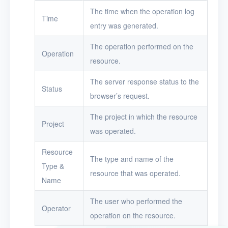
Toolbox
The time when the operation log
Time
entry was generated.
FAQ
The operation performed on the
Operation
Glossary
resource.
The server response status to the
Release Notes
Status
browser’s request.
The project in which the resource
Project
was operated.
Resource
The type and name of the
Type &
resource that was operated.
Name
The user who performed the
Operator
operation on the resource.