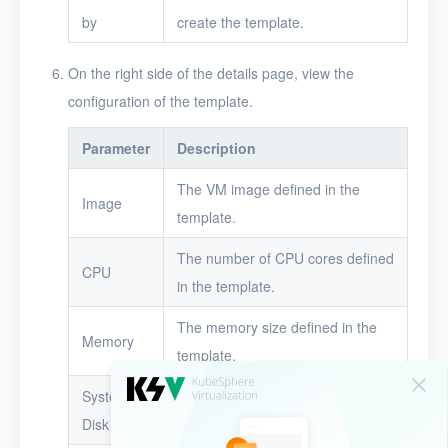
by
create the template.
On the right side of the details page, view the
configuration of the template.
Parameter
Description
The VM image defined in the
Image
template.
The number of CPU cores defined
CPU
in the template.
The memory size defined in the
Memory
template.
System
The system disk size defined in
Disk
the template.