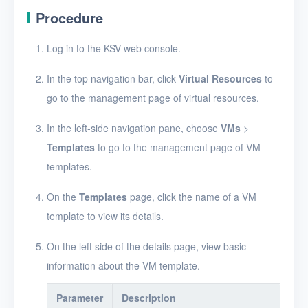
Create a VM template
Procedure
View VM templates
Log in to the KSV web console.
View VM template
details
In the top navigation bar, click
Virtual Resources
to
go to the management page of virtual resources.
Edit a VM template
Import a VM template
In the left-side navigation pane, choose
VMs
>
Templates
to go to the management page of VM
Export a VM template
templates.
Resize VM template
resources
On the
Templates
page, click the name of a VM
template to view its details.
Delete VM templates
On the left side of the details page, view basic
Images
information about the VM template.
Disks
Parameter
Description
SSH keys