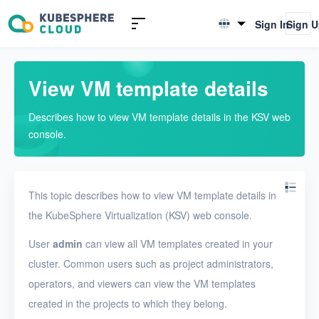
Introduction to KSV
Sign In
Sign 
English
Quick Start
简体中文
View VM template details
User Guide
Describes how to view VM template details in the KSV web
Overview
console.
Nodes
Networks
This topic describes how to view VM template details in
Projects
the KubeSphere Virtualization (KSV) web console.
VMs
User
admin
can view all VM templates created in your
cluster. Common users such as project administrators,
VMs
operators, and viewers can view the VM templates
VM templates
created in the projects to which they belong.