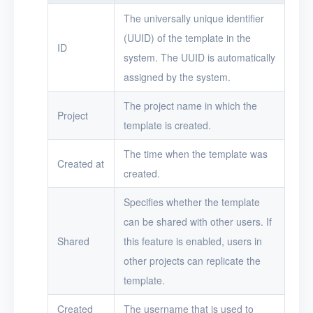
The universally unique identifier
Security groups
(UUID) of the template in the
ID
Timer
system. The UUID is automatically
assigned by the system.
Alerts
The project name in which the
Logs
Project
template is created.
Users
The time when the template was
Created at
Toolbox
created.
FAQ
Specifies whether the template
can be shared with other users. If
Glossary
Shared
this feature is enabled, users in
other projects can replicate the
Release Notes
template.
Created
The username that is used to