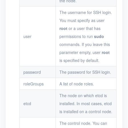
the node.
The username for SSH login.
You must specify as user
root
or a user that has
user
permissions to run
sudo
commands. If you leave this
parameter empty, user
root
is specified by default.
password
The password for SSH login.
roleGroups
A list of node roles.
The node on which etcd is
etcd
installed. In most cases, etcd
is installed on a control node.
The control node. You can