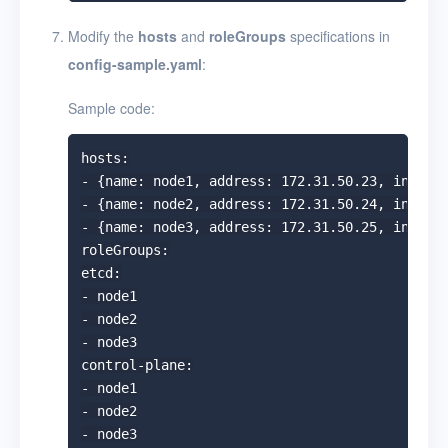
Modify the
hosts
and
roleGroups
specifications in
config-sample.yaml
:
Sample code:
hosts:

- {name: node1, address: 172.31.50.23, interna
- {name: node2, address: 172.31.50.24, interna
- {name: node3, address: 172.31.50.25, interna
roleGroups:

etcd:

- node1

- node2

- node3

control-plane:

- node1

- node2

- node3
