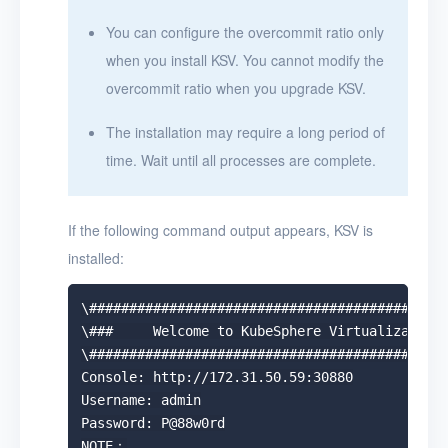
You can configure the overcommit ratio only
when you install KSV. You cannot modify the
overcommit ratio when you upgrade KSV.
The installation may require a long period of
time. Wait until all processes are complete.
If the following command output appears, KSV is
installed:
\#############################################
\###     Welcome to KubeSphere Virtualization!
\#############################################
Console: http://172.31.50.59:30880

Username: admin

Password: P@88w0rd

NOTE：
