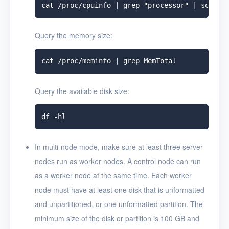
Query the memory size:
Query the available disk size:
In multi-node mode, make sure at least three server
nodes run as worker nodes. A control node can run
as a worker node at the same time. Each worker
node must have at least one disk that is unformatted
and unpartitioned, or one unformatted partition. The
minimum size of the disk or partition is 100 GB and