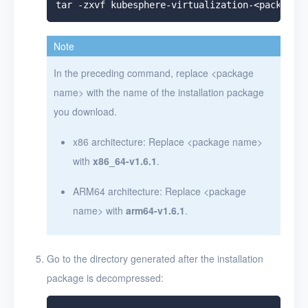
Note
In the preceding command, replace
<
package
name
>
with the name of the installation package
you download.
x86 architecture: Replace
<
package name
>
with
x86_64-v1.6.1
.
ARM64 architecture: Replace
<
package
name
>
with
arm64-v1.6.1
.
Go to the directory generated after the installation
package is decompressed: