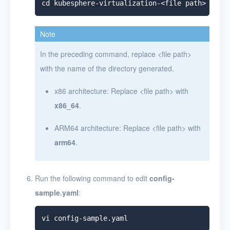
Note
In the preceding command, replace
<
file path
>
with the name of the directory generated.
x86 architecture: Replace
<
file path
>
with
x86_64
.
ARM64 architecture: Replace
<
file path
>
with
arm64
.
Run the following command to edit
config-
sample.yaml
: