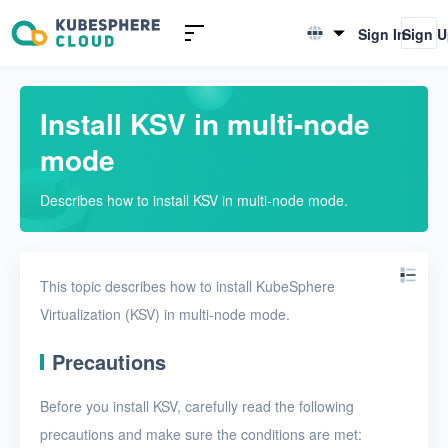
Introduction to KSV
Sign In
Sign 
English
Quick Start
简体中文
Install KSV in multi-node
Install KSV in single-node
mode
mode
Install KSV in multi-node
Describes how to install KSV in multi-node mode.
mode
Upgrade KSV
Get started with a VM
This topic describes how to install KubeSphere
Virtualization (KSV) in multi-node mode.
Install KSV on KubeSphere
Precautions
Enable KubeSphere
components in KSV
Before you install KSV, carefully read the following
Connect KSV with NeonSAN
precautions and make sure the conditions are met: