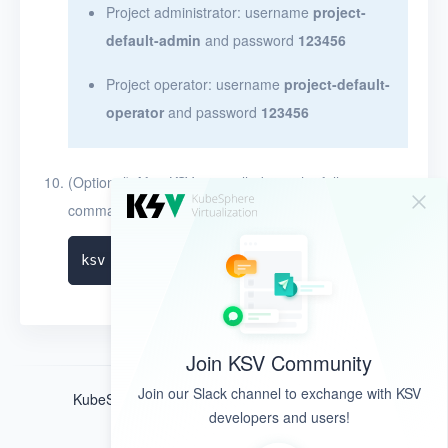
Project administrator: username
project-
default-admin
and password
123456
Project operator: username
project-default-
operator
and password
123456
(Optional) After KSV is installed, run the following
command to query the installation logs:
Join KSV Community
Join our Slack channel to exchange with KSV
KubeSphere ®️ © QingCloud Technologies 2022
developers and users!