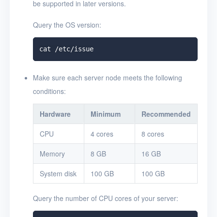
be supported in later versions.
Query the OS version:
Make sure each server node meets the following
conditions:
Hardware
Minimum
Recommended
CPU
4 cores
8 cores
Memory
8 GB
16 GB
System disk
100 GB
100 GB
Query the number of CPU cores of your server: