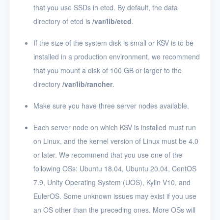
that you use SSDs in etcd. By default, the data
directory of etcd is
/var/lib/etcd
.
If the size of the system disk is small or KSV is to be
installed in a production environment, we recommend
that you mount a disk of 100 GB or larger to the
directory
/var/lib/rancher
.
Make sure you have three server nodes available.
Each server node on which KSV is installed must run
on Linux, and the kernel version of Linux must be 4.0
or later. We recommend that you use one of the
following OSs: Ubuntu 18.04, Ubuntu 20.04, CentOS
7.9, Unity Operating System (UOS), Kylin V10, and
EulerOS. Some unknown issues may exist if you use
an OS other than the preceding ones. More OSs will