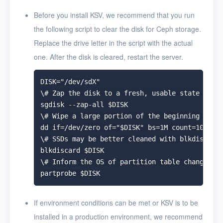
Uninstall KSV
Before you install KSV, we recommend that you run
the following script to clear the disk for Ceph storage.
User Guide
Replace the drive letter in the script with the actual
FAQ
one. After the disk is cleared, restart the server.
Glossary
DISK="/dev/sdX"

\# Zap the disk to a fresh, usable state (zap-
Release Notes
sgdisk --zap-all $DISK

\# Wipe a large portion of the beginning of th
dd if=/dev/zero of="$DISK" bs=1M count=100 ofl
\# SSDs may be better cleaned with blkdiscard 
blkdiscard $DISK

\# Inform the OS of partition table changes

If environment conditions can be met or KSV is to be
installed in a production environment, we recommend