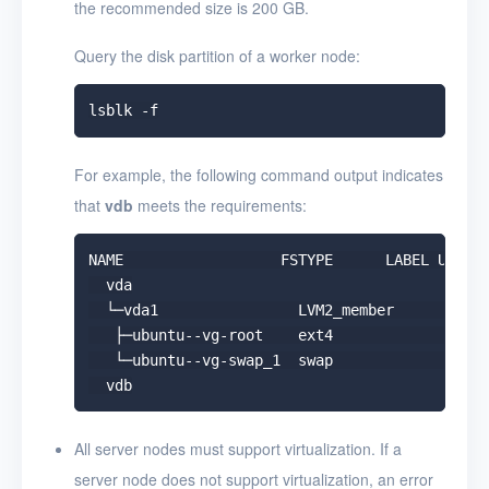
the recommended size is 200 GB.
Query the disk partition of a worker node:
For example, the following command output indicates
that
vdb
meets the requirements:
NAME                  FSTYPE      LABEL UUID  
  vda

  └─vda1                LVM2_member       &gt;
   ├─ubuntu--vg-root    ext4              c236
   └─ubuntu--vg-swap_1  swap              9492
All server nodes must support virtualization. If a
server node does not support virtualization, an error