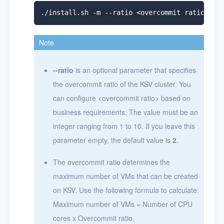
Note
--ratio
is an optional parameter that specifies
the overcommit ratio of the KSV cluster. You
can configure
<
overcommit ratio
>
based on
business requirements. The value must be an
integer ranging from 1 to 10. If you leave this
parameter empty, the default value is
2
.
The overcommit ratio determines the
maximum number of VMs that can be created
on KSV. Use the following formula to calculate:
Maximum number of VMs = Number of CPU
cores x Overcommit ratio.