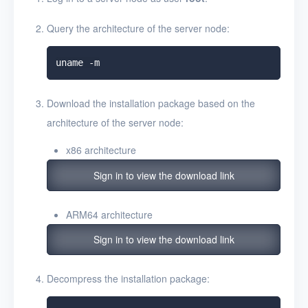
Query the architecture of the server node:
Download the installation package based on the
architecture of the server node:
x86 architecture
Sign in to view the download link
ARM64 architecture
Sign in to view the download link
Decompress the installation package: