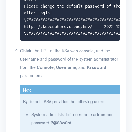
Please change the default password of the admi
after login.

\#############################################
https://kubesphere.cloud/ksv/     2022-12-01 1
Obtain the URL of the KSV web console, and the
username and password of the system administrator
from the
Console
,
Username
, and
Password
parameters.
Note
By default, KSV provides the following users:
System administrator: username
admin
and
password
P@88w0rd