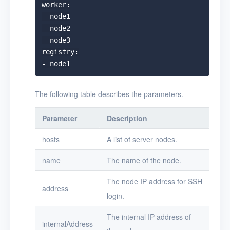
worker:

- node1

- node2

- node3

registry:

The following table describes the parameters.
Parameter
Description
hosts
A list of server nodes.
name
The name of the node.
The node IP address for SSH
address
login.
The internal IP address of
internalAddress