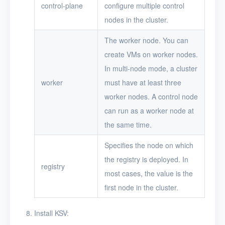
control-plane
configure multiple control
nodes in the cluster.
The worker node. You can
create VMs on worker nodes.
In multi-node mode, a cluster
worker
must have at least three
worker nodes. A control node
can run as a worker node at
the same time.
Specifies the node on which
the registry is deployed. In
registry
most cases, the value is the
first node in the cluster.
Install KSV: