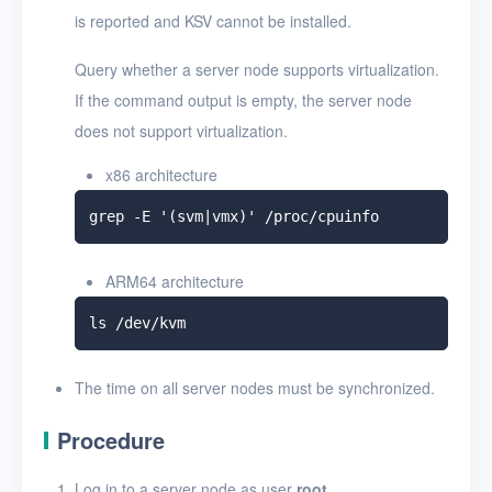
is reported and KSV cannot be installed.
Query whether a server node supports virtualization.
If the command output is empty, the server node
does not support virtualization.
x86 architecture
ARM64 architecture
The time on all server nodes must be synchronized.
Procedure
Log in to a server node as user
root
.