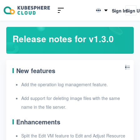
Introduction to KSV
Sign In
Sign 
English
Quick Start
简体中文
Release notes for v1.3.0
User Guide
FAQ
New features
Glossary
Add the operation log management feature.
Release Notes
Add support for deleting image files with the same
Release notes for v1.6.1
name in the file server.
Release notes for v1.6.0
Enhancements
Release notes for v1.5.0
Split the Edit VM feature to Edit and Adjust Resource
Release notes for v1.4.0