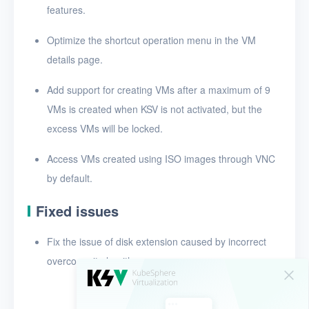
features.
Release notes for v1.3.0
Optimize the shortcut operation menu in the VM
Release notes for v1.2.0
details page.
Add support for creating VMs after a maximum of 9
VMs is created when KSV is not activated, but the
excess VMs will be locked.
Access VMs created using ISO images through VNC
by default.
Fixed issues
Fix the issue of disk extension caused by incorrect
overcommit algorithms.