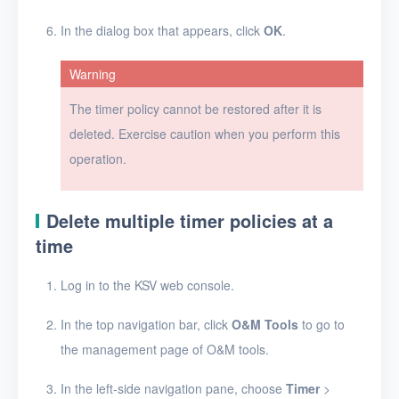
Users
In the dialog box that appears, click
OK
.
Toolbox
Warning
FAQ
The timer policy cannot be restored after it is
deleted. Exercise caution when you perform this
Glossary
operation.
Release Notes
Delete multiple timer policies at a
time
Log in to the KSV web console.
In the top navigation bar, click
O&M Tools
to go to
the management page of O&M tools.
In the left-side navigation pane, choose
Timer
>