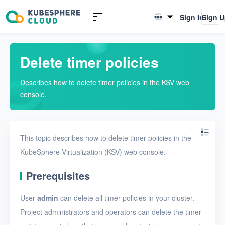
Introduction to KSV
Sign In
Sign 
English
Quick Start
简体中文
Delete timer policies
User Guide
Describes how to delete timer policies in the KSV web
Overview
console.
Nodes
Networks
This topic describes how to delete timer policies in the
Projects
KubeSphere Virtualization (KSV) web console.
VMs
Prerequisites
Disks
User
admin
can delete all timer policies in your cluster.
SSH keys
Project administrators and operators can delete the timer