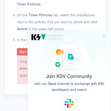
Timer Policies
.
On the
Timer Policies
tab, select the checkboxes
next to the policies that you want to delete and click
Delete
in the upper-left corner.
In the dialog box that appears, click
OK
.
Warning
Timer policies cannot be restored after they are
deleted. Exercise caution when you perform this
Join KSV Community
operation.
Join our Slack channel to exchange with KSV
developers and users!