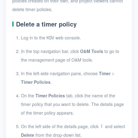
policies created on their own, and project viewers cannot
Security groups
delete timer policies.
Timer
Delete a timer policy
Timer tasks
Log in to the KSV web console.
Timer policies
Create a timer policy
In the top navigation bar, click
O&M Tools
to go to
the management page of O&M tools.
View timer policies
In the left-side navigation pane, choose
Timer
>
View the details of a
timer policy
Timer Policies
.
Edit a timer policy
On the
Timer Policies
tab, click the name of the
timer policy that you want to delete. The details page
Delete timer policies
of the timer policy appears.
Alerts
On the left side of the details page, click
and select
Logs
Delete
from the drop-down list.