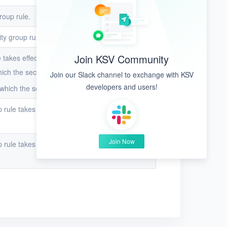
roup rule.
ity group rule.
Join KSV Community
 takes effect.
ch the security group rule takes effect.
Join our Slack channel to exchange with KSV
developers and users!
hich the security group rule takes effect.
p rule takes effect when
Direction
is set to
Join Now
p rule takes effect when
Direction
is set to