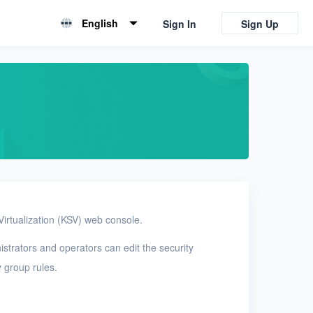
English
Sign In
Sign Up
English
简体中文
Virtualization (KSV) web console.
nistrators and operators can edit the security
y group rules.