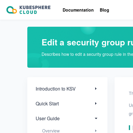
Introduction to KSV
Documentation
Blog
Quick Start
User Guide
Edit a security group r
Overview
Describes how to edit a security group rule in t
Nodes
Networks
Projects
Introduction to KSV
Th
VMs
Quick Start
U
Disks
gr
User Guide
SSH keys
Overview