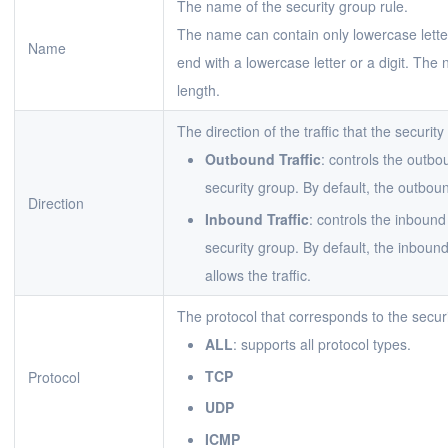
The name of the security group rule.
The name can contain only lowercase letter
Name
end with a lowercase letter or a digit. The
length.
The direction of the traffic that the security
Outbound Traffic
: controls the outbo
security group. By default, the outbound
Direction
Inbound Traffic
: controls the inbound
security group. By default, the inbound 
allows the traffic.
The protocol that corresponds to the securi
ALL
: supports all protocol types.
TCP
Protocol
UDP
ICMP