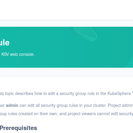
ule
he KSV web console.
is topic describes how to edit a security group rule in the KubeSphere 
ser
admin
can edit all security group rules in your cluster. Project admi
oup rules created on their own, and project viewers cannot edit securit
Prerequisites