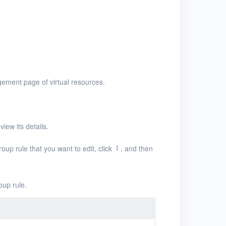
ement page of virtual resources.
iew its details.
roup rule that you want to edit, click
, and then
oup rule.