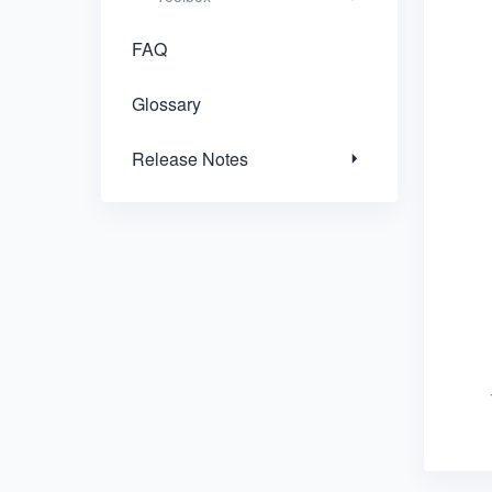
FAQ
Glossary
Release Notes