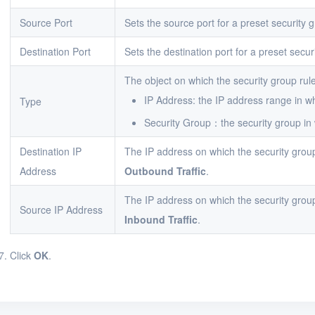
Source Port
Sets the source port for a preset security g
Destination Port
Sets the destination port for a preset secur
The object on which the security group rule
IP Address: the IP address range in whi
Type
Security Group：the security group in w
Destination IP
The IP address on which the security grou
Address
Outbound Traffic
.
The IP address on which the security grou
Source IP Address
Inbound Traffic
.
Click
OK
.