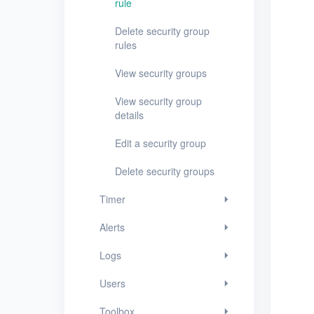
rule
Logs
Delete security group
rules
Users
View security groups
Toolbox
View security group
FAQ
details
Edit a security group
Glossary
Delete security groups
Release Notes
Timer
Alerts
Logs
Users
Toolbox