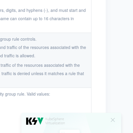
s, digits, and hyphens (-), and must start and
 name can contain up to 16 characters in
 group rule controls.
und traffic of the resources associated with the
 traffic is allowed.
 traffic of the resources associated with the
traffic is denied unless it matches a rule that
ty group rule. Valid values: