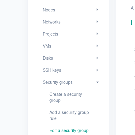
Security groups
A 
Nodes
Create a security group
Networks
Add a security group rule
Projects
Edit a security group rule
VMs
Delete security group
rules
Disks
View security groups
SSH keys
View security group
Security groups
details
Create a security
Edit a security group
group
Delete security groups
Add a security group
rule
Timer
Edit a security group
Alerts