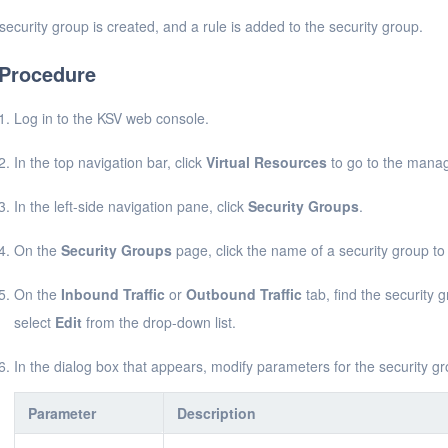
security group is created, and a rule is added to the security group.
Procedure
Log in to the KSV web console.
In the top navigation bar, click
Virtual Resources
to go to the manag
In the left-side navigation pane, click
Security Groups
.
On the
Security Groups
page, click the name of a security group to v
On the
Inbound Traffic
or
Outbound Traffic
tab, find the security g
select
Edit
from the drop-down list.
In the dialog box that appears, modify parameters for the security gr
Parameter
Description