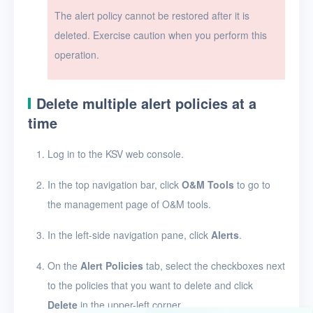
The alert policy cannot be restored after it is
Users
deleted. Exercise caution when you perform this
Toolbox
operation.
FAQ
Delete multiple alert policies at a
time
Glossary
Log in to the KSV web console.
Release Notes
In the top navigation bar, click
O&M Tools
to go to
the management page of O&M tools.
In the left-side navigation pane, click
Alerts
.
On the
Alert Policies
tab, select the checkboxes next
to the policies that you want to delete and click
Delete
in the upper-left corner.