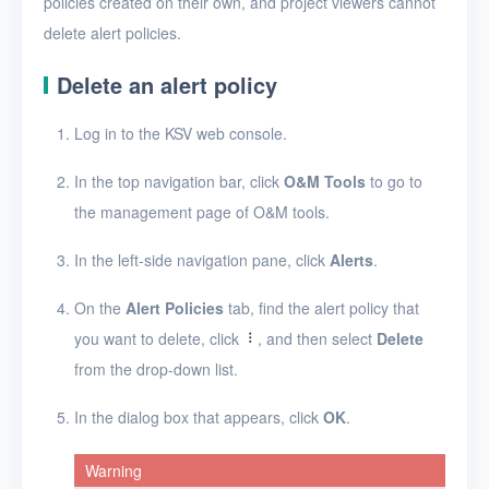
policies created on their own, and project viewers cannot
Security groups
delete alert policies.
Timer
Delete an alert policy
Alerts
Log in to the KSV web console.
Enable and disable
alerting
In the top navigation bar, click
O&M Tools
to go to
Create an alert policy
the management page of O&M tools.
View alert messages
In the left-side navigation pane, click
Alerts
.
View alert policies
On the
Alert Policies
tab, find the alert policy that
View the details of an
you want to delete, click
, and then select
Delete
alert policy
from the drop-down list.
Edit an alert policy
In the dialog box that appears, click
OK
.
Delete alert policies
Warning
Logs