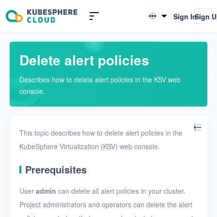
Introduction to KSV
Sign In
Sign 
English
Quick Start
简体中文
Delete alert policies
User Guide
Describes how to delete alert policies in the KSV web
Overview
console.
Nodes
Networks
This topic describes how to delete alert policies in the
Projects
KubeSphere Virtualization (KSV) web console.
VMs
Prerequisites
Disks
User
admin
can delete all alert policies in your cluster.
SSH keys
Project administrators and operators can delete the alert