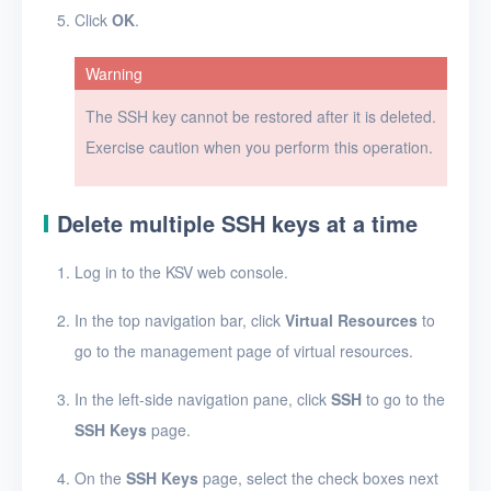
FAQ
Click
OK
.
Glossary
Warning
Release Notes
The SSH key cannot be restored after it is deleted.
Exercise caution when you perform this operation.
Delete multiple SSH keys at a time
Log in to the KSV web console.
In the top navigation bar, click
Virtual Resources
to
go to the management page of virtual resources.
In the left-side navigation pane, click
SSH
to go to the
SSH Keys
page.
On the
SSH Keys
page, select the check boxes next