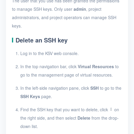
The user that you use has been granted the permissions
Create an SSH key
to manage SSH keys. Only user
admin
, project
View SSH keys
administrators, and project operators can manage SSH
View SSH key details
keys.
Edit an SSH key
Delete an SSH key
Delete SSH keys
Log in to the KSV web console.
Security groups
In the top navigation bar, click
Virtual Resources
to
Timer
go to the management page of virtual resources.
Alerts
In the left-side navigation pane, click
SSH
to go to the
SSH Keys
page.
Logs
Users
Find the SSH key that you want to delete, click
on
the right side, and then select
Delete
from the drop-
Toolbox
down list.