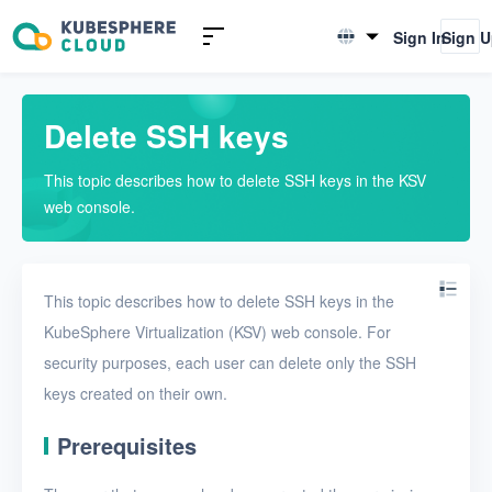
Introduction to KSV
Sign In
Sign 
English
Quick Start
简体中文
Delete SSH keys
User Guide
This topic describes how to delete SSH keys in the KSV
Overview
web console.
Nodes
Networks
This topic describes how to delete SSH keys in the
Projects
KubeSphere Virtualization (KSV) web console. For
security purposes, each user can delete only the SSH
VMs
keys created on their own.
Disks
Prerequisites
SSH keys