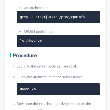
x86 architecture
ARM64 architecture
Procedure
Log in to the server node as user
root
.
Query the architecture of the server node:
Download the installation package based on the