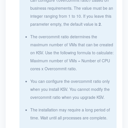
business requirements. The value must be an
integer ranging from 1 to 10. If you leave this
parameter empty, the default value is
2
.
The overcommit ratio determines the
maximum number of VMs that can be created
on KSV. Use the following formula to calculate:
Maximum number of VMs = Number of CPU
cores x Overcommit ratio.
You can configure the overcommit ratio only
when you install KSV. You cannot modify the
overcommit ratio when you upgrade KSV.
The installation may require a long period of
time. Wait until all processes are complete.