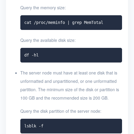
Query the memory size:
Query the available disk size:
The server node must have at least one disk that is
unformatted and unpartitioned, or one unformatted
partition. The minimum size of the disk or partition is
100 GB and the recommended size is 200 GB.
Query the disk partition of the server node: