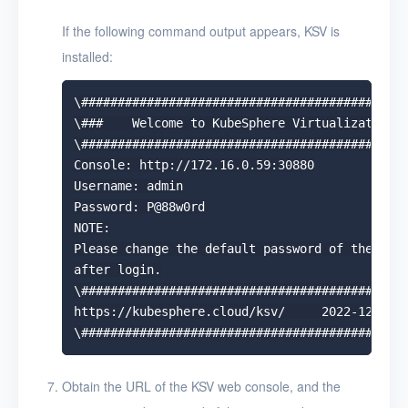
If the following command output appears, KSV is
installed:
\#############################################
\###    Welcome to KubeSphere Virtualization! 
\#############################################
Console: http://172.16.0.59:30880

Username: admin

Password: P@88w0rd

NOTE:

Please change the default password of the admi
after login.

\#############################################
https://kubesphere.cloud/ksv/     2022-12-01 1
Obtain the URL of the KSV web console, and the