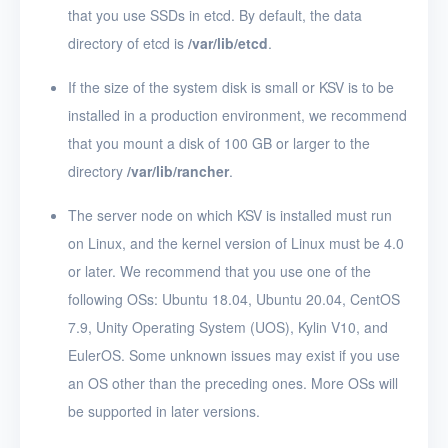
that you use SSDs in etcd. By default, the data
directory of etcd is
/var/lib/etcd
.
If the size of the system disk is small or KSV is to be
installed in a production environment, we recommend
that you mount a disk of 100 GB or larger to the
directory
/var/lib/rancher
.
The server node on which KSV is installed must run
on Linux, and the kernel version of Linux must be 4.0
or later. We recommend that you use one of the
following OSs: Ubuntu 18.04, Ubuntu 20.04, CentOS
7.9, Unity Operating System (UOS), Kylin V10, and
EulerOS. Some unknown issues may exist if you use
an OS other than the preceding ones. More OSs will
be supported in later versions.