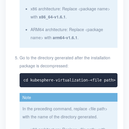
x86 architecture: Replace
<
package name
>
with
x86_64-v1.6.1
.
ARM64 architecture: Replace
<
package
name
>
with
arm64-v1.6.1
.
Go to the directory generated after the installation
package is decompressed:
Note
In the preceding command, replace
<
file path
>
with the name of the directory generated.