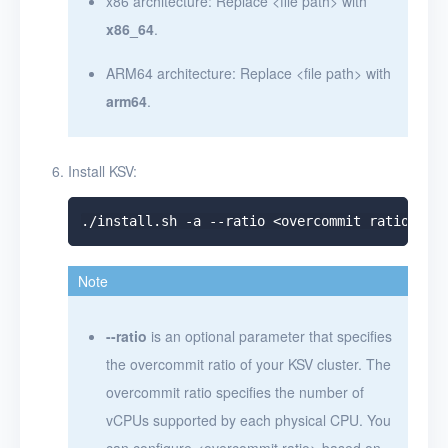
x86 architecture: Replace
<
file path
>
with
x86_64
.
ARM64 architecture: Replace
<
file path
>
with
arm64
.
Install KSV:
Note
--ratio
is an optional parameter that specifies
the overcommit ratio of your KSV cluster. The
overcommit ratio specifies the number of
vCPUs supported by each physical CPU. You
can configure
<
overcommit ratio
>
based on