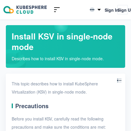
Introduction to KSV
Sign In
Sign 
English
Quick Start
简体中文
Install KSV in single-node
Install KSV in single-node
mode
mode
Install KSV in multi-node
Describes how to install KSV in single-node mode.
mode
Upgrade KSV
Get started with a VM
This topic describes how to install KubeSphere
Virtualization (KSV) in single-node mode.
Install KSV on KubeSphere
Precautions
Enable KubeSphere
components in KSV
Before you install KSV, carefully read the following
Connect KSV with NeonSAN
precautions and make sure the conditions are met: