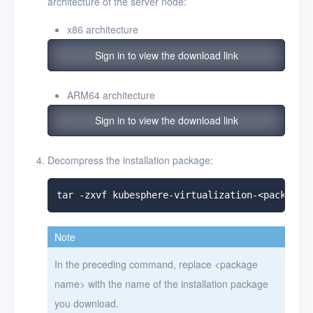
architecture of the server node:
x86 architecture
Sign in to view the download link
ARM64 architecture
Sign in to view the download link
Decompress the installation package:
Note
In the preceding command, replace
<
package
name
>
with the name of the installation package
you download.