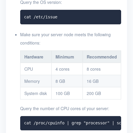
Query the OS version:
Make sure your server node meets the following
conditions:
Hardware
Minimum
Recommended
CPU
4 cores
8 cores
Memory
8 GB
16 GB
System disk
100 GB
200 GB
Query the number of CPU cores of your server: