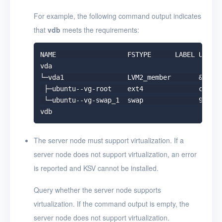
For example, the following command output indicates
that
vdb
meets the requirements:
NAME                  FSTYPE      LABEL UUID  
vda

└─vda1                LVM2_member       &gt;eS
 ├─ubuntu--vg-root    ext4              c2366f
 └─ubuntu--vg-swap_1  swap              9492a3
The server node must support virtualization. If a
server node does not support virtualization, an error
is reported and KSV cannot be installed.
Query whether the server node supports
virtualization. If the command output is empty, the
server node does not support virtualization.