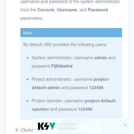
username and password of the system administrator
from the
Console
,
Username
, and
Password
parameters.
Note
By default, KSV provides the following users:
System administrator: username
admin
and
password
P@88w0rd
Project administrator: username
project-
default-admin
and password
123456
Project operator: username
project-default-
operator
and password
123456
(Optional) After KSV is installed, run the following