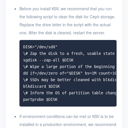
Uninstall KSV
Before you install KSV, we recommend that you run
the following script to clear the disk for Ceph storage.
User Guide
Replace the drive letter in the script with the actual
FAQ
one. After the disk is cleared, restart the server.
Glossary
DISK="/dev/sdX"

\# Zap the disk to a fresh, usable state (zap-
Release Notes
sgdisk --zap-all $DISK

\# Wipe a large portion of the beginning of th
dd if=/dev/zero of="$DISK" bs=1M count=100 ofl
\# SSDs may be better cleaned with blkdiscard 
blkdiscard $DISK

\# Inform the OS of partition table changes

If environment conditions can be met or KSV is to be
installed in a production environment, we recommend