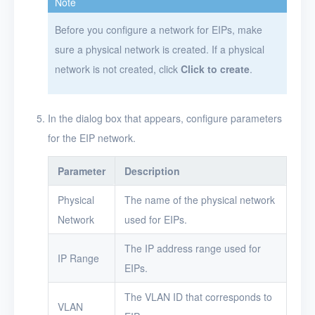
Note
VMs
Before you configure a network for EIPs, make
sure a physical network is created. If a physical
Disks
network is not created, click
Click to create
.
SSH keys
Security groups
In the dialog box that appears, configure parameters
Timer
for the EIP network.
Alerts
Parameter
Description
Logs
Physical
The name of the physical network
Network
used for EIPs.
Users
The IP address range used for
Toolbox
IP Range
EIPs.
FAQ
The VLAN ID that corresponds to
VLAN