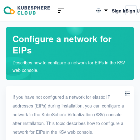
Introduction to KSV
Sign In
Sign 
English
Quick Start
简体中文
Configure a network for
User Guide
EIPs
Overview
Describes how to configure a network for EIPs in the KSV
Nodes
web console.
Networks
Physical networks
If you have not configured a network for elastic IP
Physical subnets
addresses (EIPs) during installation, you can configure a
network in the KubeSphere Virtualization (KSV) console
VPCs
after installation. This topic describes how to configure a
Virtual subnets
network for EIPs in the KSV web console.