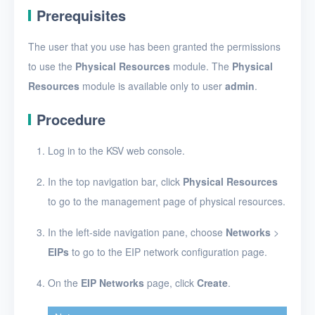
EIPs
Prerequisites
Apply for an EIP
The user that you use has been granted the permissions
Configure a network
to use the
Physical Resources
module. The
Physical
for EIPs
Resources
module is available only to user
admin
.
Modify the network
configuration for EIPs
Procedure
View EIPs
Log in to the KSV web console.
View EIP details
In the top navigation bar, click
Physical Resources
Associate EIPs with
to go to the management page of physical resources.
resources
In the left-side navigation pane, choose
Networks
>
Disassociate EIPs
EIPs
to go to the EIP network configuration page.
from resources
On the
EIP Networks
page, click
Create
.
Delete EIPs
Projects