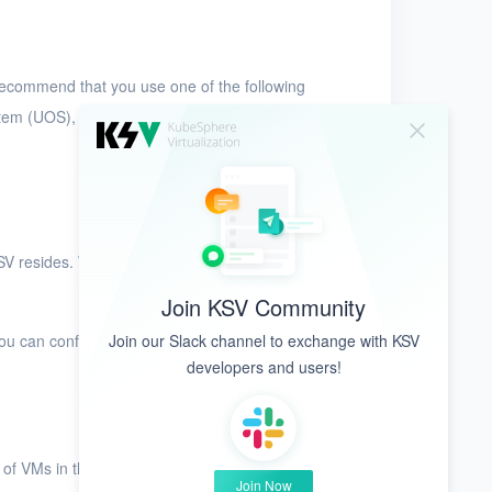
recommend that you use one of the following
tem (UOS), Kylin V10, and EulerOS.
SV resides. We recommend that you use private
Join KSV Community
Join our Slack channel to exchange with KSV
You can configure multiple VLANs based on
developers and users!
 of VMs in the security groups. This improves the
Join Now