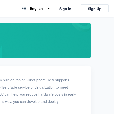
English
Sign In
Sign Up
English
简体中文
m built on top of KubeSphere. KSV supports
se-grade service of virtualization to meet
KSV can help you reduce hardware costs in early
his way, you can develop and deploy