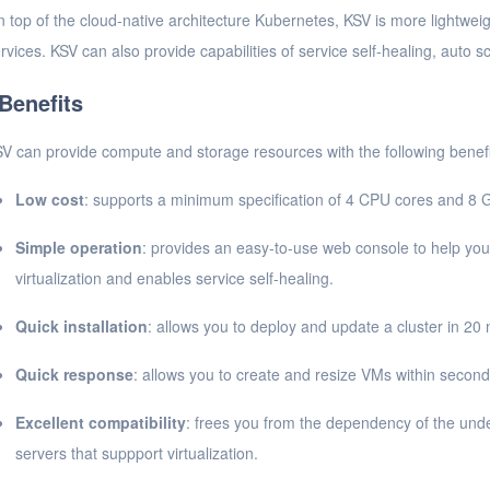
 top of the cloud-native architecture Kubernetes, KSV is more lightweigh
rvices. KSV can also provide capabilities of service self-healing, auto sc
Benefits
V can provide compute and storage resources with the following benefi
Low cost
: supports a minimum specification of 4 CPU cores and 8 
Simple operation
: provides an easy-to-use web console to help you
virtualization and enables service self-healing.
Quick installation
: allows you to deploy and update a cluster in 20 
Quick response
: allows you to create and resize VMs within second
Excellent compatibility
: frees you from the dependency of the unde
servers that suppport virtualization.