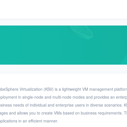
beSphere Virtualization (KSV) is a lightweight VM management platfor
ployment in single-node and multi-node modes and provides an enterpri
siness needs of individual and enterprise users in diverse scenarios. 
ages and allows you to create VMs based on business requirements. T
plications in an efficient manner.