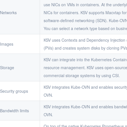
use NICs on VMs in containers. At the underlyi
Networks
NICs for containers. KSV supports Macvtap fo
software-defined networking (SDN). Kube-OVN 
You can select a network type based on busin
KSV uses Contexts and Dependency Injection (
Images
(PVs) and creates system disks by cloning PVs
KSV can integrate into the Kubernetes Containe
Storage
resource management. KSV uses open-source 
commercial storage systems by using CSI.
KSV integrates Kube-OVN and enables securit
Security groups
OVN.
KSV integrates Kube-OVN and enables bandwid
Bandwidth limits
OVN.
On top of the native Kubernetes Prometheus m