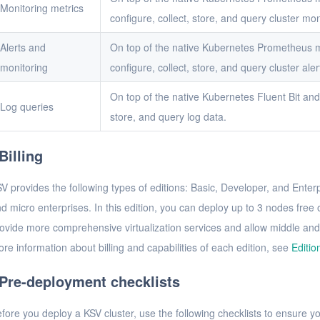
Monitoring metrics
configure, collect, store, and query cluster mon
Alerts and
On top of the native Kubernetes Prometheus m
monitoring
configure, collect, store, and query cluster aler
On top of the native Kubernetes Fluent Bit and 
Log queries
store, and query log data.
Billing
V provides the following types of editions: Basic, Developer, and Enterpr
d micro enterprises. In this edition, you can deploy up to 3 nodes free
ovide more comprehensive virtualization services and allow middle and
re information about billing and capabilities of each edition, see
Editio
Pre-deployment checklists
fore you deploy a KSV cluster, use the following checklists to ensure 