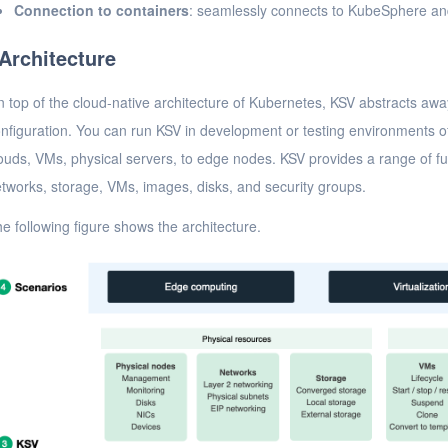
Connection to containers
: seamlessly connects to KubeSphere an
Architecture
 top of the cloud-native architecture of Kubernetes, KSV abstracts away
nfiguration. You can run KSV in development or testing environments of 
ouds, VMs, physical servers, to edge nodes. KSV provides a range of f
tworks, storage, VMs, images, disks, and security groups.
e following figure shows the architecture.