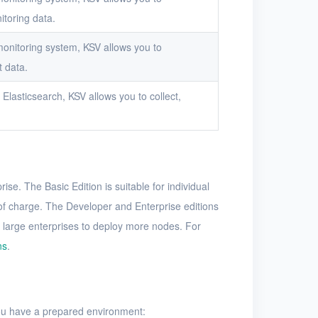
itoring data.
onitoring system, KSV allows you to
t data.
Elasticsearch, KSV allows you to collect,
ise. The Basic Edition is suitable for individual
 of charge. The Developer and Enterprise editions
 large enterprises to deploy more nodes. For
ns
.
you have a prepared environment: