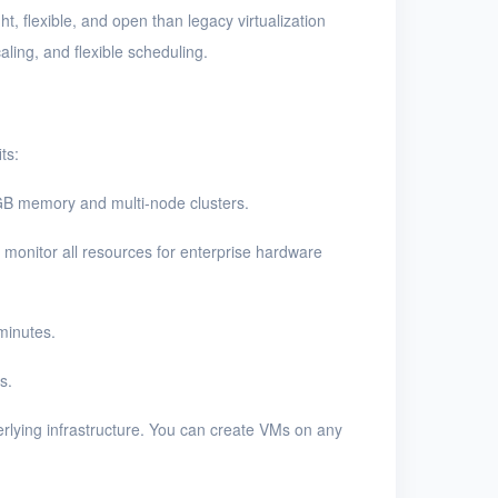
t, flexible, and open than legacy virtualization
aling, and flexible scheduling.
ts:
GB memory and multi-node clusters.
 monitor all resources for enterprise hardware
minutes.
s.
rlying infrastructure. You can create VMs on any