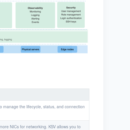
to manage the lifecycle, status, and connection
 more NICs for networking. KSV allows you to