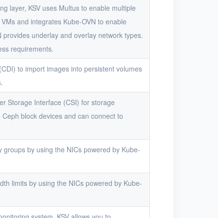
ng layer, KSV uses Multus to enable multiple
r VMs and integrates Kube-OVN to enable
provides underlay and overlay network types.
ess requirements.
CDI) to import images into persistent volumes
.
r Storage Interface (CSI) for storage
Ceph block devices and can connect to
y groups by using the NICs powered by Kube-
th limits by using the NICs powered by Kube-
onitoring system, KSV allows you to