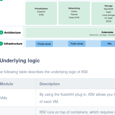
Underlying logic
e following table describes the underlying logic of KSV.
Module
Description
By using the KubeVirt plug-in, KSV allows you 
VMs
of each VM.
KSV runs on top of containers, which requires