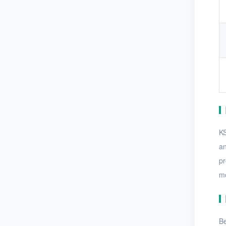
KS
an
pr
mo
Be