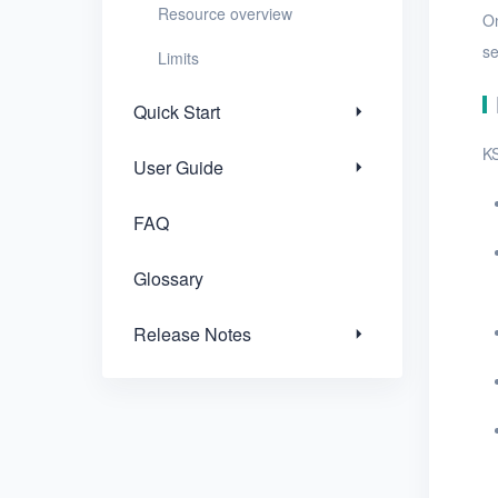
Resource overview
On
Release Notes
se
Limits
Quick Start
KS
User Guide
FAQ
Glossary
Release Notes