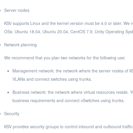
Server nodes
KSV supports Linux and the kernel version must be 4.0 or later. We 
OSs: Ubuntu 18.04, Ubuntu 20.04, CentOS 7.9, Unity Operating Sys
Network planning
We recommend that you plan two networks for the following use:
Management network: the network where the server nodes of K
VLANs and connect switches using trunks.
Business network: the network where virtual resources reside. 
business requirements and connect vSwitches using trunks.
Security
KSV provides security groups to control inbound and outbound traffic