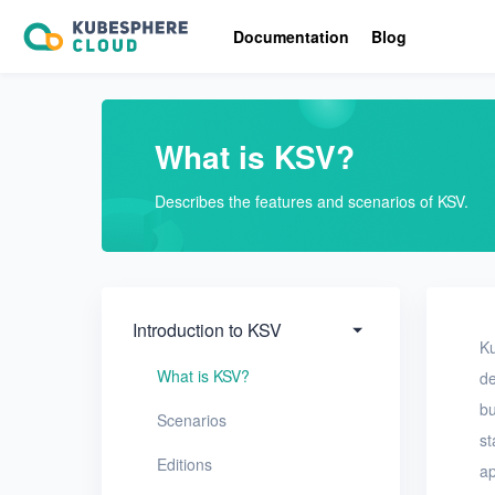
Introduction to KSV
Documentation
Blog
What is KSV?
Scenarios
What is KSV?
Editions
Describes the features and scenarios of KSV.
Resource overview
Limits
Quick Start
Introduction to KSV
Ku
User Guide
What is KSV?
de
bu
FAQ
Scenarios
st
Editions
ap
Glossary