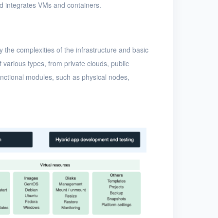
d integrates VMs and containers.
 the complexities of the infrastructure and basic
various types, from private clouds, public
unctional modules, such as physical nodes,