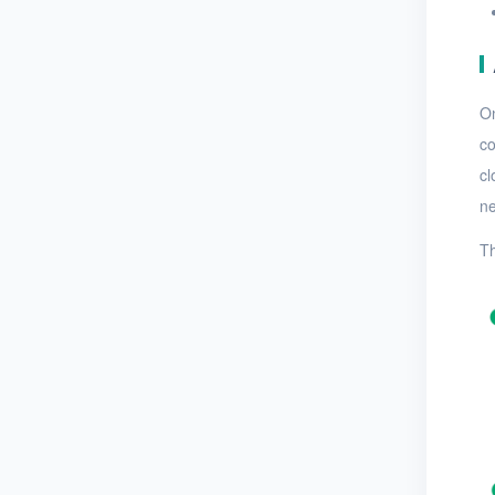
On
co
cl
ne
Th