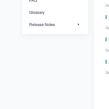
FAQ
De
Glossary
Release Notes
De
De
De