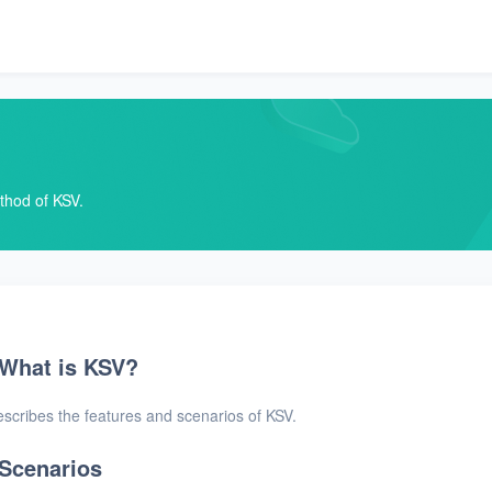
ethod of KSV.
What is KSV?
scribes the features and scenarios of KSV.
Scenarios