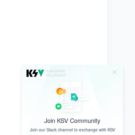
Join KSV Community
Join our Slack channel to exchange with KSV