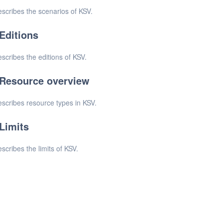
scribes the scenarios of KSV.
Editions
scribes the editions of KSV.
Resource overview
scribes resource types in KSV.
Limits
scribes the limits of KSV.