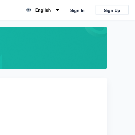
English
Sign In
Sign Up
English
简体中文