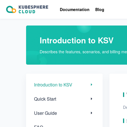
Introduction to KSV
Documentation
Blog
Quick Start
User Guide
Introduction to KSV
FAQ
Describes the features, scenarios, and billing m
Glossary
Release Notes
Introduction to KSV
Quick Start
De
User Guide