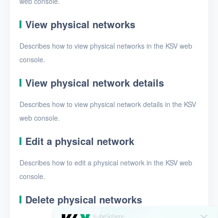
web console.
EIPs
Projects
View physical networks
VMs
Describes how to view physical networks in the KSV web
console.
Disks
SSH keys
View physical network details
Security groups
Describes how to view physical network details in the KSV
web console.
Timer
Alerts
Edit a physical network
Logs
Describes how to edit a physical network in the KSV web
console.
Users
Toolbox
Delete physical networks