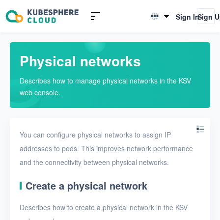
Introduction to KSV
Sign In
Sign 
English
Quick Start
简体中文
Physical networks
User Guide
Describes how to manage physical networks in the KSV
Overview
web console.
Nodes
Networks
You can configure physical networks to assign IP
Physical networks
addresses to pods. This improves network performance
and the connectivity between physical networks.
Physical subnets
VPCs
Create a physical network
Virtual subnets
Describes how to create a physical network in the KSV