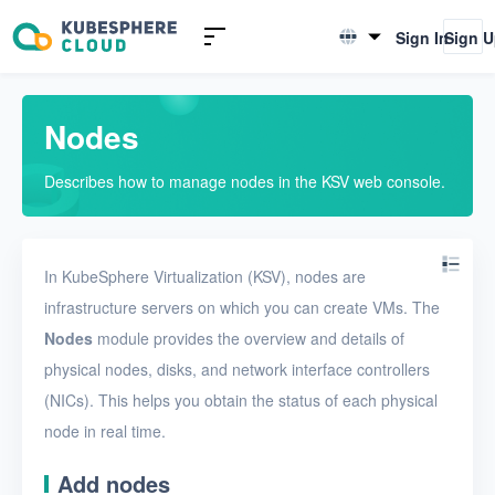
Introduction to KSV
Sign In
Sign 
English
Quick Start
简体中文
Nodes
User Guide
Describes how to manage nodes in the KSV web console.
Overview
Nodes
In KubeSphere Virtualization (KSV), nodes are
Networks
infrastructure servers on which you can create VMs. The
Projects
Nodes
module provides the overview and details of
VMs
physical nodes, disks, and network interface controllers
(NICs). This helps you obtain the status of each physical
Disks
node in real time.
SSH keys
Add nodes