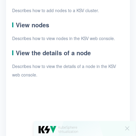
Security groups
Describes how to add nodes to a KSV cluster.
Timer
View nodes
Alerts
Logs
Describes how to view nodes in the KSV web console.
Users
View the details of a node
Toolbox
Describes how to view the details of a node in the KSV
web console.
FAQ
Glossary
Release Notes