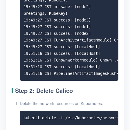
Greetings, KubeKey!

19:49:27 CST message: [node2]

Greetings, KubeKey!

19:49:27 CST success: [node3]

19:49:27 CST success: [node1]

19:49:27 CST success: [node2]

19:49:27 CST [UnArchiveArtifactModule] Check t
19:49:27 CST success: [LocalHost]

19:51:16 CST success: [LocalHost]

19:51:16 CST [ChownWorkerModule] Chown ./kubek
19:51:16 CST success: [LocalHost]

Step 2: Delete Calico
Delete the network resources on Kubernetes: