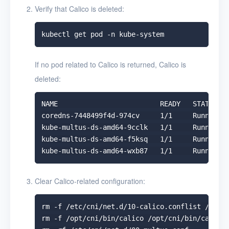
Verify that Calico is deleted:
If no pod related to Calico is returned, Calico is
deleted:
NAME                         READY   STATUS   
coredns-7448499f4d-974cv     1/1     Running  
kube-multus-ds-amd64-9cclk   1/1     Running  
kube-multus-ds-amd64-f5ksq   1/1     Running  
Clear Calico-related configuration:
rm -f /etc/cni/net.d/10-calico.conflist /etc/c
rm -f /opt/cni/bin/calico /opt/cni/bin/calico-