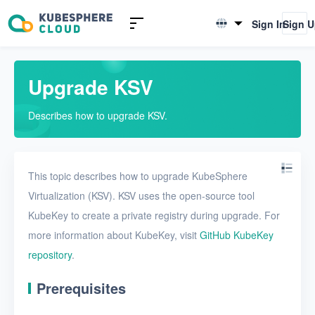
Introduction to KSV
Sign In
Sign 
English
Quick Start
简体中文
Upgrade KSV
Install KSV in single-node
mode
Describes how to upgrade KSV.
Install KSV in multi-node
mode
Upgrade KSV
This topic describes how to upgrade KubeSphere
Virtualization (KSV). KSV uses the open-source tool
Get started with a VM
KubeKey to create a private registry during upgrade. For
Install KSV on KubeSphere
more information about KubeKey, visit
GitHub KubeKey
repository
Enable KubeSphere
.
components in KSV
Prerequisites
Connect KSV with NeonSAN