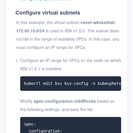
Configure virtual subnets
In this example, the virtual subnet
vxnet-w6vks5m0:
172.50.10.0/24
is used in KSV v1.5.0. The subnet does
not fall in the range of available VPCs. In this case, you
must configure an IP range for VPCs.
Configure an IP range for VPCs on the node on which
KSV v1.6.1 is installed.
Modify
spec:configuration:cidrBlocks
based on
the following settings, and save the file.
spec:

  configuration:
