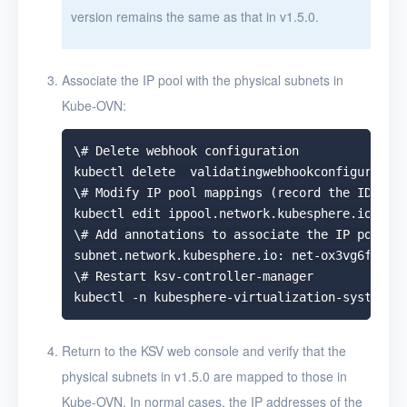
version remains the same as that in v1.5.0.
Associate the IP pool with the physical subnets in
Kube-OVN:
\# Delete webhook configuration

kubectl delete  validatingwebhookconfiguration
\# Modify IP pool mappings (record the ID of t
kubectl edit ippool.network.kubesphere.io -n k
\# Add annotations to associate the IP pool wi
subnet.network.kubesphere.io: net-ox3vg6fa

\# Restart ksv-controller-manager

Return to the KSV web console and verify that the
physical subnets in v1.5.0 are mapped to those in
Kube-OVN. In normal cases, the IP addresses of the