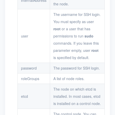
internalAddress
the node.
The username for SSH login.
You must specify as user
root
or a user that has
user
permissions to run
sudo
commands. If you leave this
parameter empty, user
root
is specified by default.
password
The password for SSH login.
roleGroups
A list of node roles.
The node on which etcd is
etcd
installed. In most cases, etcd
is installed on a control node.
The control node. You can