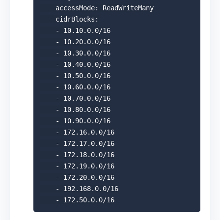
    accessMode: ReadWriteMany

    cidrBlocks:

    - 10.10.0.0/16

    - 10.20.0.0/16

    - 10.30.0.0/16

    - 10.40.0.0/16

    - 10.50.0.0/16

    - 10.60.0.0/16

    - 10.70.0.0/16

    - 10.80.0.0/16

    - 10.90.0.0/16

    - 172.16.0.0/16

    - 172.17.0.0/16

    - 172.18.0.0/16

    - 172.19.0.0/16

    - 172.20.0.0/16

    - 192.168.0.0/16
