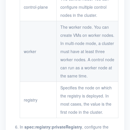
control-plane
configure multiple control
nodes in the cluster.
The worker node. You can
create VMs on worker nodes.
In multi-node mode, a cluster
worker
must have at least three
worker nodes. A control node
can run as a worker node at
the same time.
Specifies the node on which
the registry is deployed. In
registry
most cases, the value is the
first node in the cluster.
In
spec:registry:privateRegistry
, configure the