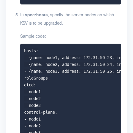
In
spec:hosts
, specify the server nodes on which
KSV is to be upgraded.
Sample code:
hosts:

- {name: node1, address: 172.31.50.23, interna
- {name: node2, address: 172.31.50.24, interna
- {name: node3, address: 172.31.50.25, interna
roleGroups:

etcd:

- node1

- node2

- node3

control-plane:

- node1

- node2

- node3
