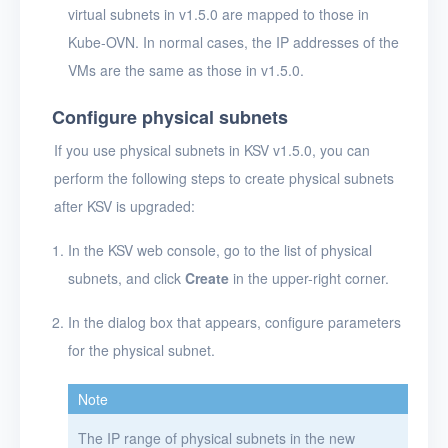
virtual subnets in v1.5.0 are mapped to those in
Kube-OVN. In normal cases, the IP addresses of the
VMs are the same as those in v1.5.0.
Configure physical subnets
If you use physical subnets in KSV v1.5.0, you can
perform the following steps to create physical subnets
after KSV is upgraded:
In the KSV web console, go to the list of physical
subnets, and click
Create
in the upper-right corner.
In the dialog box that appears, configure parameters
for the physical subnet.
Note
The IP range of physical subnets in the new