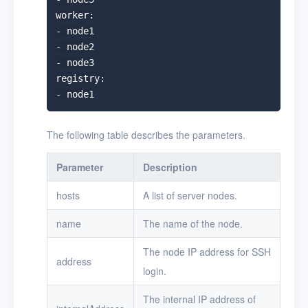
worker:

- node1

- node2

- node3

registry:

The following table describes the parameters.
Parameter
Description
hosts
A list of server nodes.
name
The name of the node.
The node IP address for SSH
address
login.
The internal IP address of