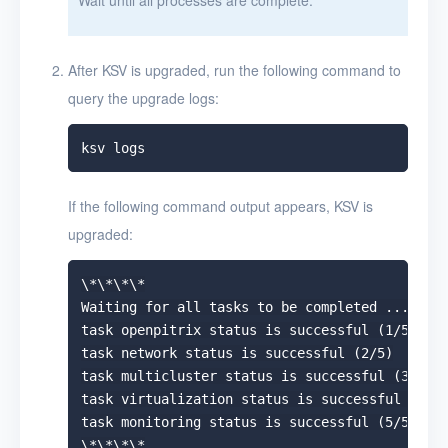
After KSV is upgraded, run the following command to
query the upgrade logs:
If the following command output appears, KSV is
upgraded:
\*\*\*\*

Waiting for all tasks to be completed ...

task openpitrix status is successful (1/5)

task network status is successful (2/5)

task multicluster status is successful (3/5)

task virtualization status is successful (4/5)
task monitoring status is successful (5/5)

\*\*\*\*
