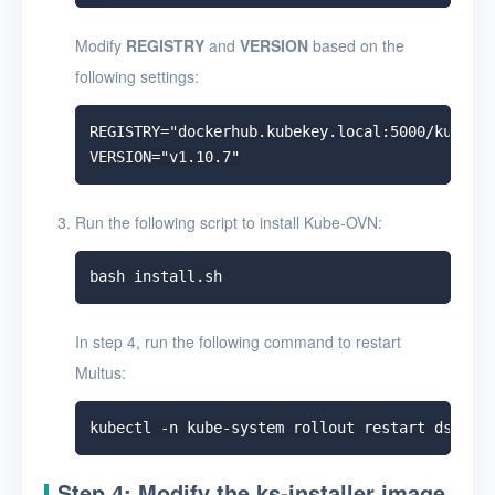
Modify
REGISTRY
and
VERSION
based on the
following settings:
REGISTRY="dockerhub.kubekey.local:5000/kubeovn
Run the following script to install Kube-OVN:
In step 4, run the following command to restart
Multus:
Step 4: Modify the ks-installer image