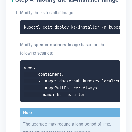
Modify the ks-installer image:
Modify
spec:containers:image
based on the
following settings:
spec:

      containers:

      - image: dockerhub.kubekey.local:5000/ku
        imagePullPolicy: Always

Note
The upgrade may require a long period of time.
Wait until all processes are complete.