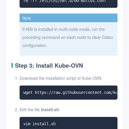
Note
If KSV is installed in multi-node mode, run the
preceding command on each node to clear Calico
configuration.
Step 3: Install Kube-OVN
Download the installation script of Kube-OVN:
Edit the file
install.sh
: