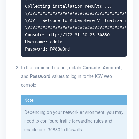
Collecting installation results ...

\#############################################
\###   Welcome to Kubesphere Virtualization!  
\#############################################
Console: http://172.31.50.23:30880

Username: admin

In the command output, obtain
Console
,
Account
,
and
Password
values to log in to the KSV web
console.
Note
Depending on your network environment, you may
need to configure traffic forwarding rules and
enable port 30880 in firewalls.