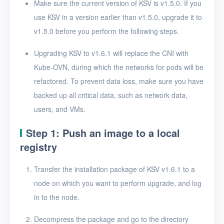
Make sure the current version of KSV is v1.5.0. If you
Uninstall KSV
use KSV in a version earlier than v1.5.0, upgrade it to
User Guide
v1.5.0 before you perform the following steps.
Upgrading KSV to v1.6.1 will replace the CNI with
FAQ
Kube-OVN, during which the networks for pods will be
Glossary
refactored. To prevent data loss, make sure you have
backed up all critical data, such as network data,
Release Notes
users, and VMs.
Step 1: Push an image to a local
registry
Transfer the installation package of KSV v1.6.1 to a
node on which you want to perform upgrade, and log
in to the node.
Decompress the package and go to the directory