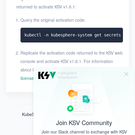
returned to activate KSV v1.6.1:
Query the original activation code:
Replicate the activation code returned to the KSV web
console and activate KSV v1.6.1. For information
about how to activate the license, see
Activate the
license
.
KubeSphere ®️ © QingCloud Technologies 2022
Join KSV Community
Join our Slack channel to exchange with KSV