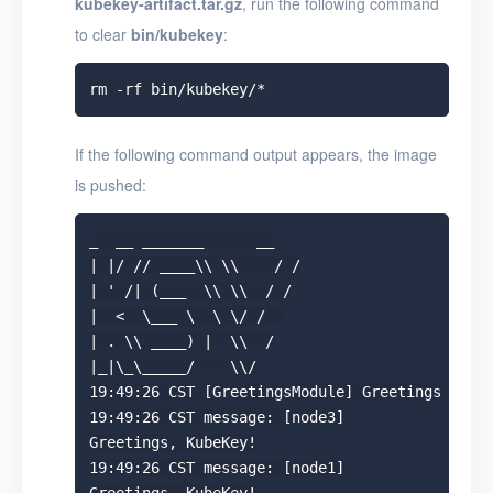
kubekey-artifact.tar.gz
, run the following command
to clear
bin/kubekey
:
If the following command output appears, the image
is pushed:
_  __ _______      __

| |/ // ____\\ \\    / /

| ' /| (___  \\ \\  / /

|  <  \___ \  \ \/ /  

| . \\ ____) |  \\  /

|_|\_\_____/    \\/

19:49:26 CST [GreetingsModule] Greetings

19:49:26 CST message: [node3]

Greetings, KubeKey!

19:49:26 CST message: [node1]
