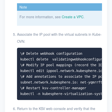
Note
For more information, see
Create a VPC
.
Associate the IP pool with the virtual subnets in Kube-
OVN:
\# Delete webhook configuration

kubectl delete  validatingwebhookconfiguration
\# Modify IP pool mappings (record the ID of t
kubectl edit ippool.network.kubesphere.io -n k
\# Add annotations to associate the IP pool wi
subnet.network.kubesphere.io: net-yqmrrfta

\# Restart ksv-controller-manager

Return to the KSV web console and verify that the