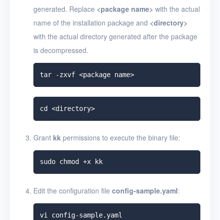
generated. Replace
<
package name
>
with the actual
name of the installation package and
<
directory
>
with the actual directory generated after the package
is decompressed.
Grant
kk
permissions to execute the binary file:
Edit the configuration file
config-sample.yaml
: