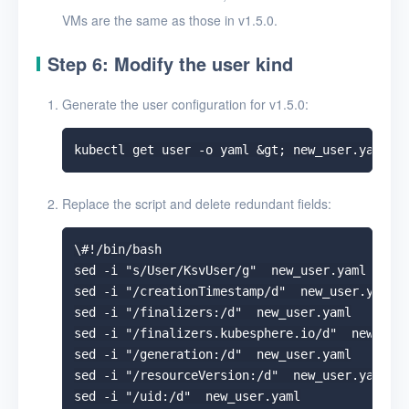
VMs are the same as those in v1.5.0.
Step 6: Modify the user kind
Generate the user configuration for v1.5.0:
Replace the script and delete redundant fields:
\#!/bin/bash

sed -i "s/User/KsvUser/g"  new_user.yaml

sed -i "/creationTimestamp/d"  new_user.yaml

sed -i "/finalizers:/d"  new_user.yaml

sed -i "/finalizers.kubesphere.io/d"  new_user
sed -i "/generation:/d"  new_user.yaml

sed -i "/resourceVersion:/d"  new_user.yaml

sed -i "/uid:/d"  new_user.yaml
