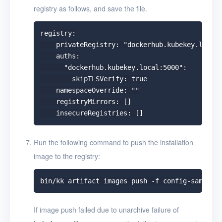
registry as follows, and save the file.
registry:

    privateRegistry: "dockerhub.kubekey.local:
    auths:

      "dockerhub.kubekey.local:5000":

        skipTLSVerify: true

    namespaceOverride: ""

    registryMirrors: []

Run the following command to push the installation
image to the registry:
If image push failed due to unarchive failure of