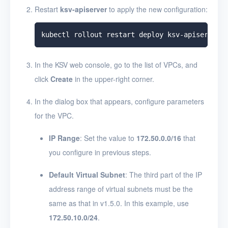
Restart
ksv-apiserver
to apply the new configuration:
In the KSV web console, go to the list of VPCs, and
click
Create
in the upper-right corner.
In the dialog box that appears, configure parameters
for the VPC.
IP Range
: Set the value to
172.50.0.0/16
that
you configure in previous steps.
Default Virtual Subnet
: The third part of the IP
address range of virtual subnets must be the
same as that in v1.5.0. In this example, use
172.50.10.0/24
.