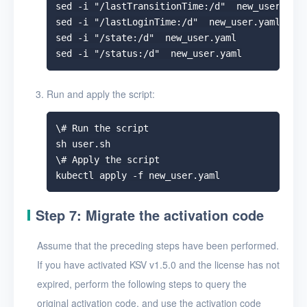
sed -i "/lastTransitionTime:/d"  new_user.yaml
sed -i "/lastLoginTime:/d"  new_user.yaml

sed -i "/state:/d"  new_user.yaml

Run and apply the script:
\# Run the script

sh user.sh

\# Apply the script

Step 7: Migrate the activation code
Assume that the preceding steps have been performed.
If you have activated KSV v1.5.0 and the license has not
expired, perform the following steps to query the
original activation code, and use the activation code