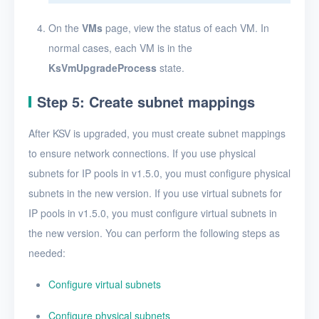
On the
VMs
page, view the status of each VM. In
normal cases, each VM is in the
KsVmUpgradeProcess
state.
Step 5: Create subnet mappings
After KSV is upgraded, you must create subnet mappings
to ensure network connections. If you use physical
subnets for IP pools in v1.5.0, you must configure physical
subnets in the new version. If you use virtual subnets for
IP pools in v1.5.0, you must configure virtual subnets in
the new version. You can perform the following steps as
needed:
Configure virtual subnets
Configure physical subnets