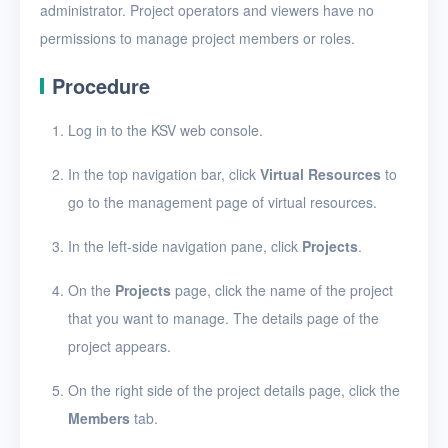
administrator. Project operators and viewers have no
Edit a project
permissions to manage project members or roles.
Add a member to a
Procedure
project
Modify a project member
Log in to the KSV web console.
role
In the top navigation bar, click
Virtual Resources
to
Remove a member from
go to the management page of virtual resources.
a project
Delete projects
In the left-side navigation pane, click
Projects
.
VMs
On the
Projects
page, click the name of the project
that you want to manage. The details page of the
Disks
project appears.
SSH keys
On the right side of the project details page, click the
Security groups
Members
tab.
Timer