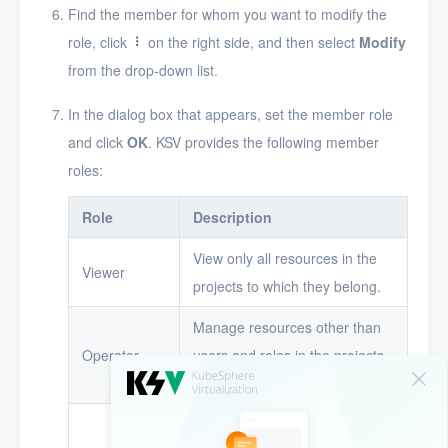
Find the member for whom you want to modify the
Alerts
role, click
on the right side, and then select
Modify
from the drop-down list.
Logs
In the dialog box that appears, set the member role
Users
and click
OK
. KSV provides the following member
Toolbox
roles:
FAQ
Role
Description
Glossary
View only all resources in the
Viewer
projects to which they belong.
Release Notes
Manage resources other than
Operator
users and roles in the projects
to which they belong.
Manage all resources in the