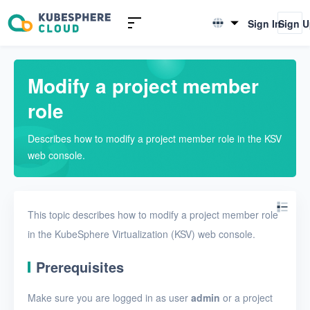
Introduction to KSV
Sign In
Sign 
English
Quick Start
简体中文
Modify a project member
User Guide
role
Overview
Describes how to modify a project member role in the KSV
Nodes
web console.
Networks
Projects
This topic describes how to modify a project member role
Create a project
in the KubeSphere Virtualization (KSV) web console.
View projects
Prerequisites
View the details of a
Make sure you are logged in as user
admin
or a project
project