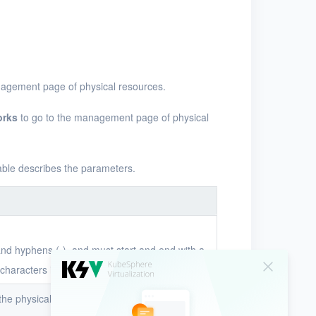
nagement page of physical resources.
orks
to go to the management page of physical
table describes the parameters.
 and hyphens (-), and must start and end with a
characters in length.
f the physical network in the system. The UUID