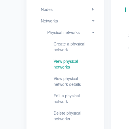
View physical network
details
Nodes
Edit a physical
Networks
network
Physical networks
Delete physical
networks
Create a physical
network
Physical subnets
View physical
VPCs
networks
Virtual subnets
View physical
network details
EIPs
Edit a physical
Projects
network
VMs
Delete physical
networks
Disks