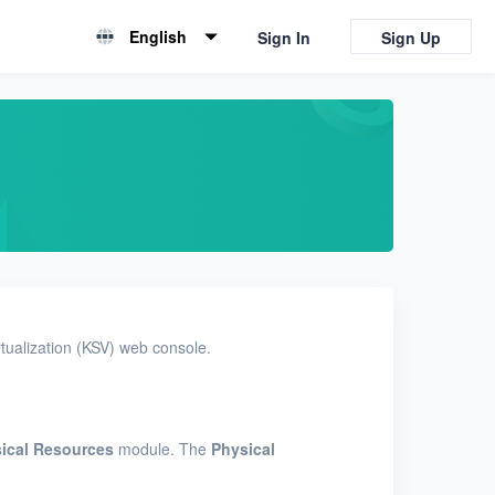
English
Sign In
Sign Up
English
简体中文
tualization (KSV) web console.
ical Resources
module. The
Physical