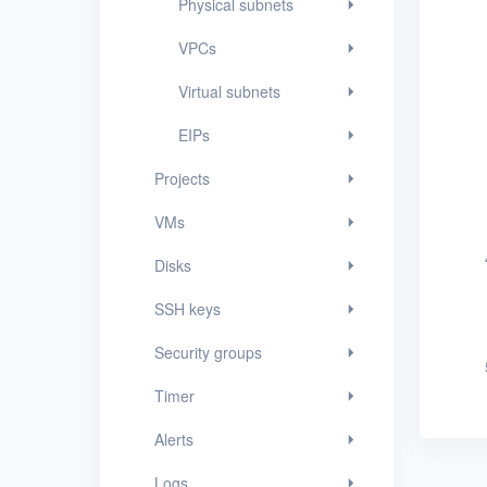
Physical subnets
SSH keys
VPCs
Security groups
Virtual subnets
Timer
EIPs
Alerts
Projects
Logs
VMs
Users
Disks
Toolbox
SSH keys
FAQ
Security groups
Glossary
Timer
Release Notes
Alerts
Logs