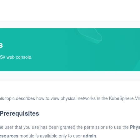
s
KSV web console.
is topic describes how to view physical networks in the KubeSphere Vir
Prerequisites
e user that you use has been granted the permissions to use the
Phys
esources
module is available only to user
admin
.