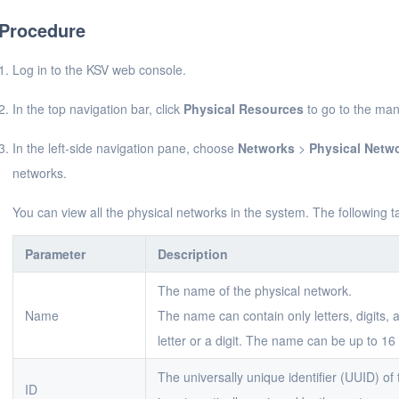
Procedure
Log in to the KSV web console.
In the top navigation bar, click
Physical Resources
to go to the ma
In the left-side navigation pane, choose
Networks
>
Physical Netw
networks.
You can view all the physical networks in the system. The following 
Parameter
Description
The name of the physical network.
Name
The name can contain only letters, digits,
letter or a digit. The name can be up to 16 
The universally unique identifier (UUID) o
ID