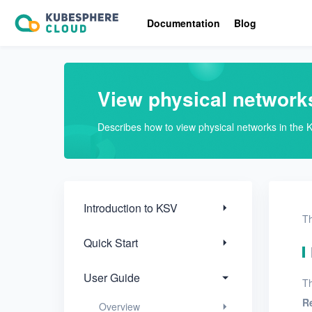
Introduction to KSV
Documentation
Blog
Quick Start
User Guide
View physical network
Overview
Describes how to view physical networks in the 
Nodes
Networks
Physical networks
Introduction to KSV
Th
Create a physical
Quick Start
network
View physical
User Guide
Th
networks
R
Overview