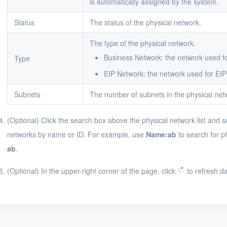
is automatically assigned by the system.
Status
The status of the physical network.
The type of the physical network.
Business Network: the network used f
Type
EIP Network: the network used for EIP
Subnets
The number of subnets in the physical net
(Optional) Click the search box above the physical network list and s
networks by name or ID. For example, use
Name:ab
to search for p
ab
.
(Optional) In the upper-right corner of the page, click
to refresh da