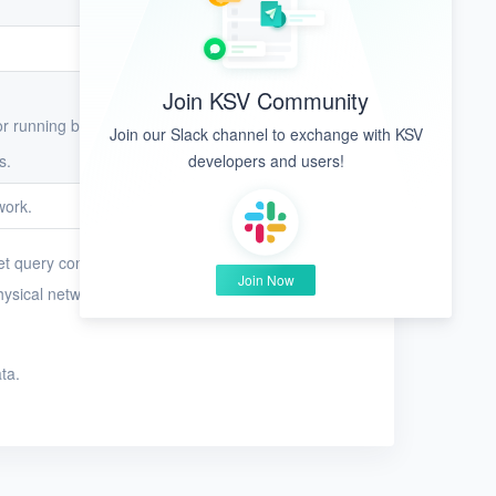
Join KSV Community
or running business workloads on VMs.
Join our Slack channel to exchange with KSV
s.
developers and users!
work.
et query conditions to search for physical
Join Now
hysical networks whose name contains the string
ta.