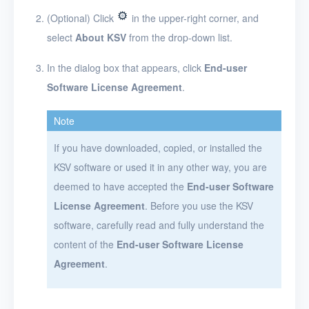
Networks
(Optional) Click
in the upper-right corner, and
select
About KSV
from the drop-down list.
Projects
In the dialog box that appears, click
End-user
VMs
Software License Agreement
.
Disks
Note
SSH keys
If you have downloaded, copied, or installed the
Security groups
KSV software or used it in any other way, you are
Timer
deemed to have accepted the
End-user Software
License Agreement
. Before you use the KSV
Alerts
software, carefully read and fully understand the
Logs
content of the
End-user Software License
Agreement
.
Users
Toolbox