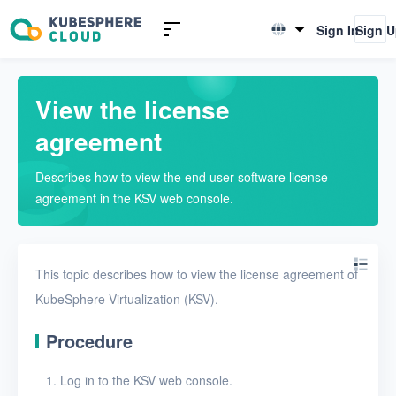
Introduction to KSV
Sign In
Sign 
English
Quick Start
简体中文
View the license
User Guide
agreement
Overview
Describes how to view the end user software license
View resource statistics
agreement in the KSV web console.
Modify user settings
Configure QoS rules
This topic describes how to view the license agreement of
Activate KSV
KubeSphere Virtualization (KSV).
View the license
Procedure
agreement
Log in to the KSV web console.
Nodes