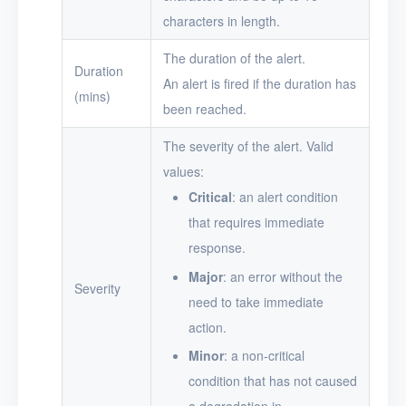
characters in length.
The duration of the alert.
Duration
An alert is fired if the duration has
(mins)
been reached.
The severity of the alert. Valid
values:
Critical
: an alert condition
that requires immediate
response.
Major
: an error without the
Severity
need to take immediate
action.
Minor
: a non-critical
condition that has not caused