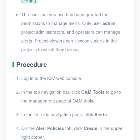
alerting
.
Security groups
Timer
The user that you use has been granted the
permissions to manage alerts. Only user
admin
,
Alerts
project administrators, and operators can manage
Enable and disable
alerts. Project viewers can view only alerts in the
alerting
projects to which they belong.
Create an alert policy
Procedure
View alert messages
Log in to the KSV web console.
View alert policies
In the top navigation bar, click
O&M Tools
to go to
View the details of an
the management page of O&M tools.
alert policy
Edit an alert policy
In the left-side navigation pane, click
Alerts
.
Delete alert policies
On the
Alert Policies
tab, click
Create
in the upper-
right corner.
Logs