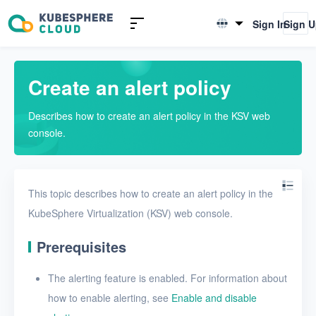
Introduction to KSV
Sign In
Sign 
English
Quick Start
简体中文
Create an alert policy
User Guide
Describes how to create an alert policy in the KSV web
Overview
console.
Nodes
Networks
This topic describes how to create an alert policy in the
Projects
KubeSphere Virtualization (KSV) web console.
VMs
Prerequisites
Disks
The alerting feature is enabled. For information about
SSH keys
how to enable alerting, see
Enable and disable