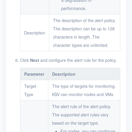
a degradation in
performance.
The description of the alert policy.
The description can be up to 128
Description
characters in length. The
character types are unlimited.
Click
Next
and configure the alert rule for the policy.
Parameter
Description
Target
The type of targets for monitoring.
Type
KSV can monitor nodes and VMs.
The alert rule of the alert policy.
The supported alert rules vary
based on the target type.
For nodes, you can configure