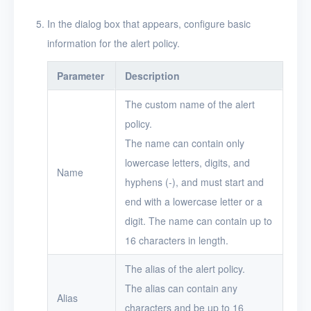
In the dialog box that appears, configure basic
Users
information for the alert policy.
Toolbox
Parameter
Description
FAQ
The custom name of the alert
Glossary
policy.
The name can contain only
Release Notes
lowercase letters, digits, and
Name
hyphens (-), and must start and
end with a lowercase letter or a
digit. The name can contain up to
16 characters in length.
The alias of the alert policy.
The alias can contain any
Alias
characters and be up to 16