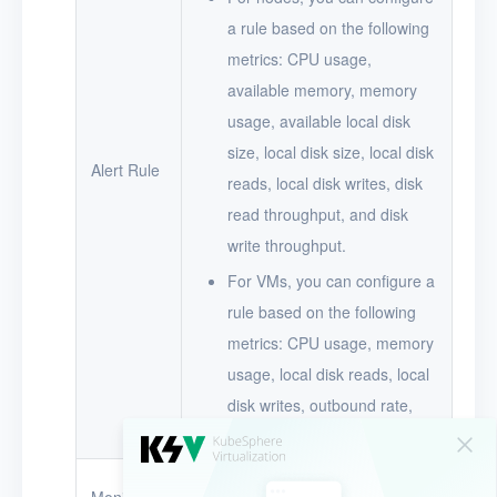
a rule based on the following
metrics: CPU usage,
available memory, memory
usage, available local disk
size, local disk size, local disk
Alert Rule
reads, local disk writes, disk
read throughput, and disk
write throughput.
For VMs, you can configure a
rule based on the following
metrics: CPU usage, memory
usage, local disk reads, local
disk writes, outbound rate,
and inbound rate.
The name of the node or VM for