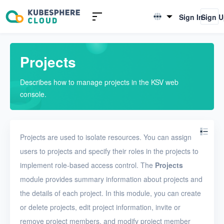
Introduction to KSV
Sign In
Sign 
English
Quick Start
简体中文
Projects
User Guide
Describes how to manage projects in the KSV web
Overview
console.
Nodes
Networks
Projects are used to isolate resources. You can assign
Projects
users to projects and specify their roles in the projects to
implement role-based access control. The
Projects
VMs
module provides summary information about projects and
Disks
the details of each project. In this module, you can create
SSH keys
or delete projects, edit project information, invite or
remove project members, and modify project member