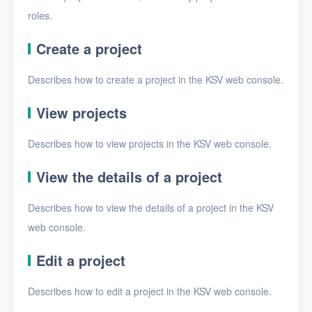
Security groups
roles.
Timer
Create a project
Alerts
Describes how to create a project in the KSV web console.
Logs
View projects
Users
Toolbox
Describes how to view projects in the KSV web console.
View the details of a project
FAQ
Describes how to view the details of a project in the KSV
Glossary
web console.
Release Notes
Edit a project
Describes how to edit a project in the KSV web console.