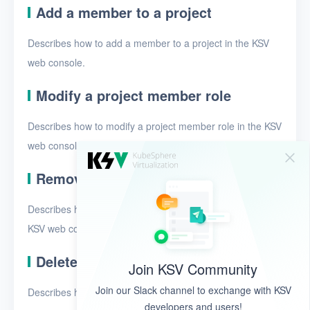
Add a member to a project
Describes how to add a member to a project in the KSV
web console.
Modify a project member role
Describes how to modify a project member role in the KSV
web console.
Remove a member from a project
Describes how to remove a member from a project in the
KSV web console.
Delete projects
Join KSV Community
Join our Slack channel to exchange with KSV
Describes how to delete projects in the KSV web console.
developers and users!