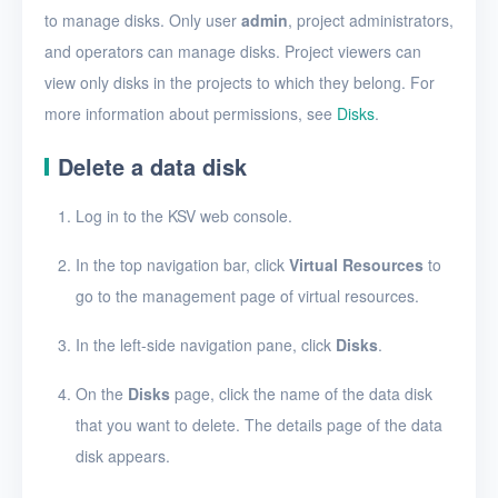
Create a disk snapshot
to manage disks. Only user
admin
, project administrators,
View disks
and operators can manage disks. Project viewers can
view only disks in the projects to which they belong. For
View the details of a disk
more information about permissions, see
Disks
.
Edit a disk
Delete a data disk
Resize disk resources
Log in to the KSV web console.
Restore a disk from
snapshots
In the top navigation bar, click
Virtual Resources
to
Edit a disk snapshot
go to the management page of virtual resources.
Delete a disk snapshot
In the left-side navigation pane, click
Disks
.
Delete Disk
On the
Disks
page, click the name of the data disk
that you want to delete. The details page of the data
SSH keys
disk appears.
Security groups