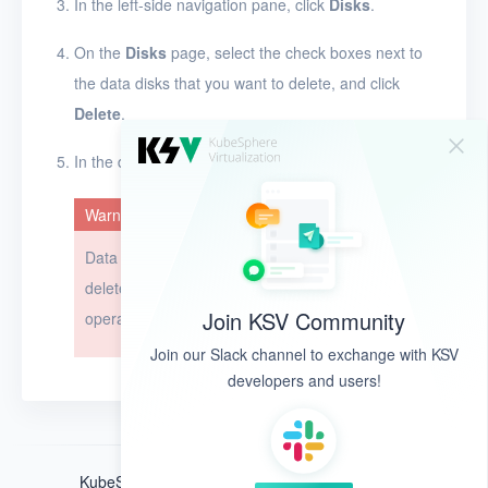
In the left-side navigation pane, click
Disks
.
On the
Disks
page, select the check boxes next to
the data disks that you want to delete, and click
Delete
.
In the dialog box that appears, click
OK
.
Warning
Data disks cannot be restored after they are
deleted. Exercise caution when you perform this
Join KSV Community
operation.
Join our Slack channel to exchange with KSV
developers and users!
KubeSphere ®️ © QingCloud Technologies 2022