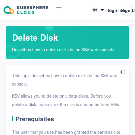
Introduction to KSV
Sign In
Sign 
English
Quick Start
简体中文
Delete Disk
User Guide
Describes how to delete disks in the KSV web console.
Overview
Nodes
This topic describes how to delete disks in the KSV web
Networks
console.
Projects
KSV allows you to delete only data disks. Before you
VMs
delete a disk, make sure the disk is umounted from VMs.
Disks
Prerequisites
Create a disk
The user that you use has been granted the permissions