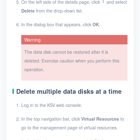
On the left side of the details page, click
and select
Timer
Delete
from the drop-down list.
Alerts
In the dialog box that appears, click
OK
.
Logs
Warning
Users
The data disk cannot be restored after it is
Toolbox
deleted. Exercise caution when you perform this
operation.
FAQ
Glossary
Delete multiple data disks at a time
Release Notes
Log in to the KSV web console.
In the top navigation bar, click
Virtual Resources
to
go to the management page of virtual resources.