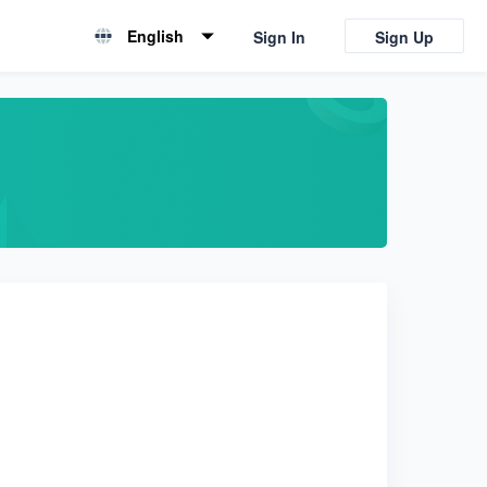
English
Sign In
Sign Up
English
简体中文