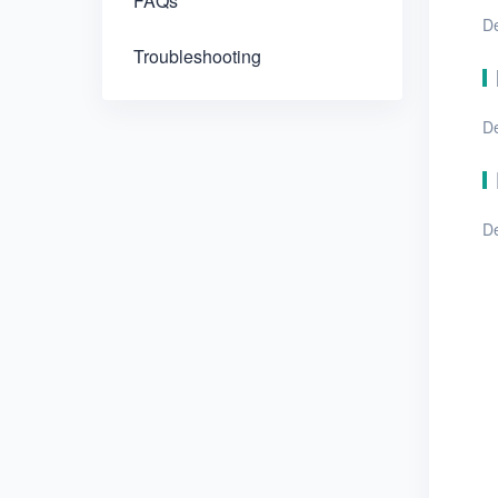
FAQs
De
Troubleshooting
D
De