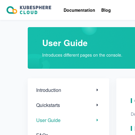
Introduction
Documentation
Blog
Quickstarts
User Guide
User Guide
FAQs
Introduces different pages on the console.
Troubleshooting
Introduction
Quickstarts
De
User Guide