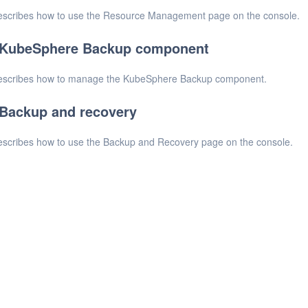
scribes how to use the Resource Management page on the console.
KubeSphere Backup component
escribes how to manage the KubeSphere Backup component.
Backup and recovery
scribes how to use the Backup and Recovery page on the console.