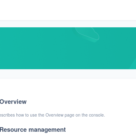
Overview
scribes how to use the Overview page on the console.
Resource management